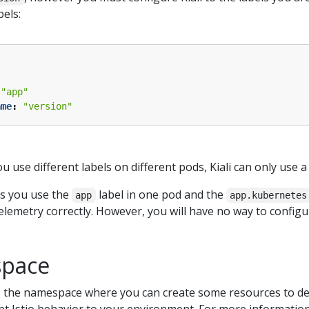
els:
"app"
ame
:
"version"
u use different labels on different pods, Kiali can only use a 
ts you use the
label in one pod and the
app
app.kubernetes
telemetry correctly. However, you will have no way to configure
space
s the namespace where you can create some resources to defi