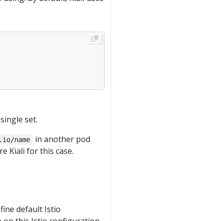
single set.
in another pod
.io/name
 Kiali for this case.
ne default Istio