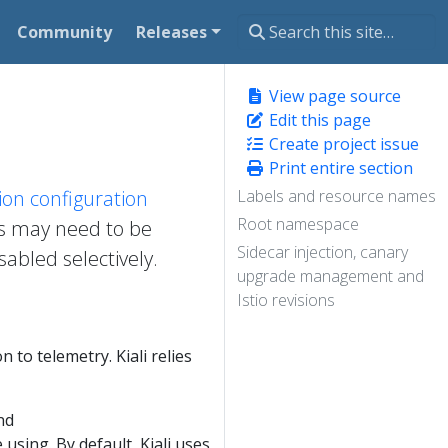
Community
Releases
View page source
Edit this page
Create project issue
Print entire section
ation configuration
Labels and resource names
Root namespace
gs may need to be
Sidecar injection, canary
abled selectively.
upgrade management and
Istio revisions
n to telemetry. Kiali relies
nd
using. By default, Kiali uses