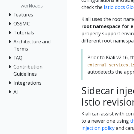
configurations and adap
workloads
check the
Istio docs G
Features
Kiali uses the root nam
OSSMC
root namespace for ea
Tutorials
properly support envir
different root namespa
Architecture and
Terms
Prior to Kiali v2.16
FAQ
external_services.i
Contribution
autodetects the appr
Guidelines
Integrations
Sidecar inj
AI
Istio revisio
Kiali can assist with c
to a newer one using
t
injection policy
and can