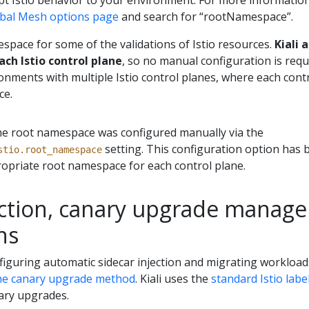
t Istio behavior to your environment. For more information 
lobal Mesh options page
and search for “rootNamespace”.
espace for some of the validations of Istio resources.
Kiali 
ch Istio control plane
, so no manual configuration is requi
onments with multiple Istio control planes, where each cont
ce.
, the root namespace was configured manually via the
setting. This configuration option has 
stio.root_namespace
opriate root namespace for each control plane.
ection, canary upgrade manag
ns
onfiguring automatic sidecar injection and migrating workload
he canary upgrade method
. Kiali uses the
standard Istio labe
ary upgrades.