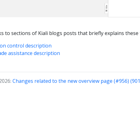
s to sections of Kiali blogs posts that briefly explains these
ion control description
ade assistance description
 2026:
Changes related to the new overview page (#956) (901