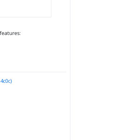
 features:
4c0c)