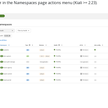
 in the Namespaces page actions menu (Kiali >= 2.23).