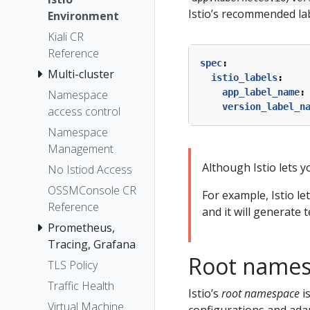
Istio’s recommended lab
Environment
Kiali CR
Reference
spec
:
Multi-cluster
istio_labels
:
app_label_name
:
Namespace
version_label_n
access control
Namespace
Management
Although Istio lets yo
No Istiod Access
OSSMConsole CR
For example, Istio le
Reference
and it will generate 
Prometheus,
Tracing, Grafana
Root name
TLS Policy
Traffic Health
Istio’s
root namespace
i
Virtual Machine