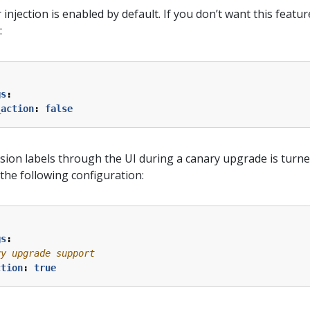
jection is enabled by default. If you don’t want this feature
:
gs
:
_action
:
false
vision labels through the UI during a canary upgrade is turne
h the following configuration:
gs
:
ry upgrade support
ction
:
true