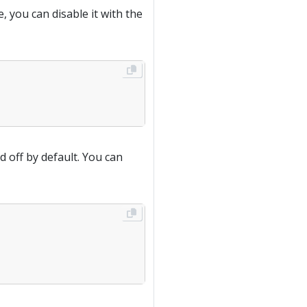
, you can disable it with the
d off by default. You can