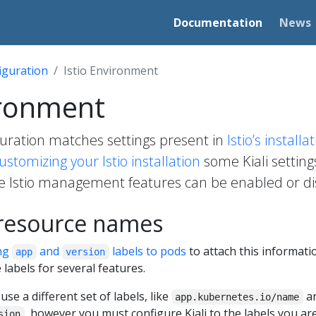
Documentation
News
iguration
Istio Environment
ironment
iguration matches settings present in
Istio’s install
ustomizing your Istio installation
some Kiali settin
e Istio management features can be enabled or dis
 resource names
ng
and
labels to pods
to attach this informatio
app
version
 labels for several features.
o use a different set of labels, like
a
app.kubernetes.io/name
, however you must configure Kiali to the labels you are 
sion