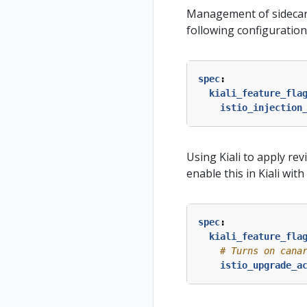
Management of sidecar in
following configuration
spec
:
kiali_feature_fla
istio_injection
Using Kiali to apply re
enable this in Kiali wit
spec
:
kiali_feature_fla
# Turns on cana
istio_upgrade_a