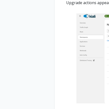
Upgrade actions appear