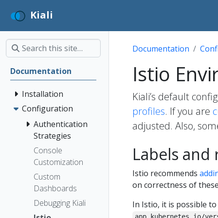
Kiali
Documentation
Conf
Istio Env
Documentation
Installation
Kiali’s default conf
Configuration
profiles
. If you are
c
Authentication
adjusted. Also, som
Strategies
Labels and
Console
Customization
Istio recommends
addi
Custom
on correctness of these
Dashboards
Debugging Kiali
In Istio, it is possible t
Istio
app.kubernetes.io/ver