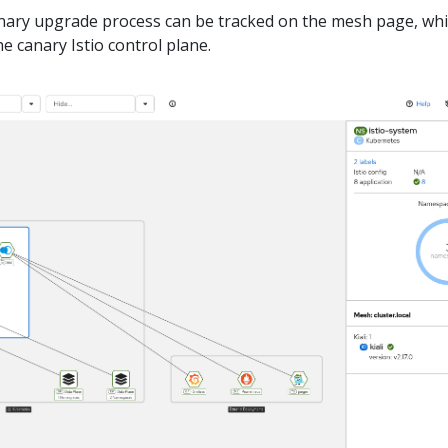
nary upgrade process can be tracked on the mesh page, wh
e canary Istio control plane.