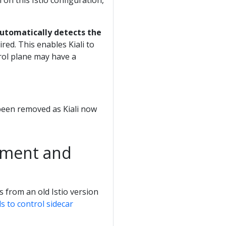
on this Istio configuration,
automatically detects the
red. This enables Kiali to
rol plane may have a
been removed as Kiali now
ement and
s from an old Istio version
ls to control sidecar