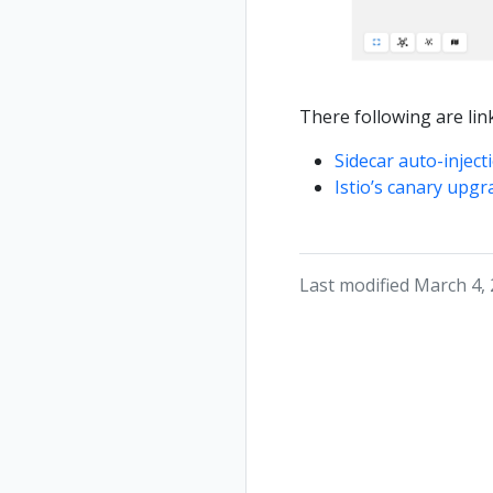
There following are link
Sidecar auto-inject
Istio’s canary upgr
Last modified March 4,