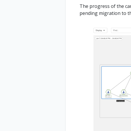
The progress of the ca
pending migration to th