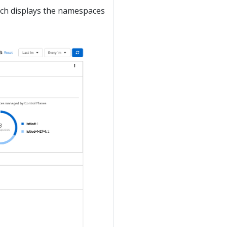
ich displays the namespaces