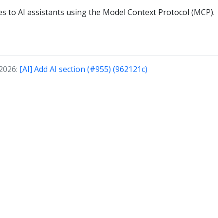
ies to AI assistants using the Model Context Protocol (MCP).
 2026:
[AI] Add AI section (#955) (962121c)