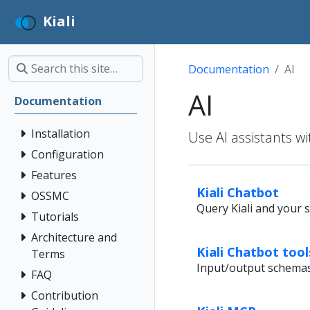
Kiali
Documentation
AI
AI
Documentation
Installation
Use AI assistants wi
Configuration
Features
Kiali Chatbot
OSSMC
Query Kiali and your s
Tutorials
Architecture and
Kiali Chatbot too
Terms
Input/output schemas f
FAQ
Contribution