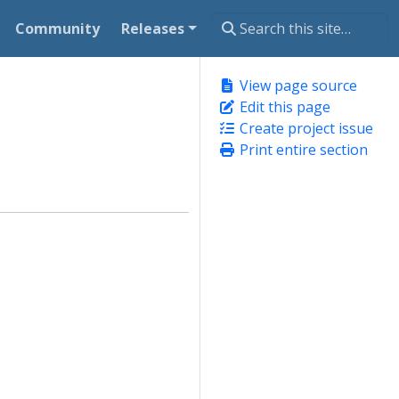
Community
Releases
View page source
Edit this page
Create project issue
Print entire section