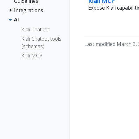
Kiali MCP
Guidelines
Expose Kiali capabilit
Integrations
AI
Kiali Chatbot
Kiali Chatbot tools
Last modified March 3,
(schemas)
Kiali MCP