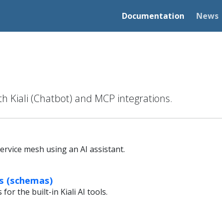
Documentation
News
th Kiali (Chatbot) and MCP integrations.
ervice mesh using an AI assistant.
ls (schemas)
or the built-in Kiali AI tools.