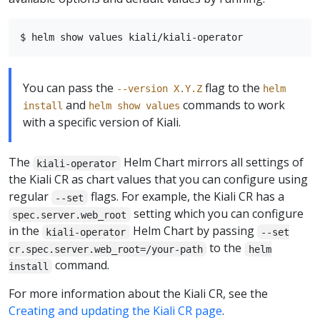
You can pass the
flag to the
--version X.Y.Z
helm
and
commands to work
install
helm show values
with a specific version of Kiali.
The
Helm Chart mirrors all settings of
kiali-operator
the Kiali CR as chart values that you can configure using
regular
flags. For example, the Kiali CR has a
--set
setting which you can configure
spec.server.web_root
in the
Helm Chart by passing
kiali-operator
--set
to the
cr.spec.server.web_root=/your-path
helm
command.
install
For more information about the Kiali CR, see the
Creating and updating the Kiali CR page
.