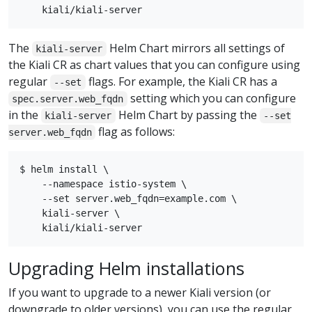
The
Helm Chart mirrors all settings of
kiali-server
the Kiali CR as chart values that you can configure using
regular
flags. For example, the Kiali CR has a
--set
setting which you can configure
spec.server.web_fqdn
in the
Helm Chart by passing the
kiali-server
--set
flag as follows:
server.web_fqdn
$ helm install \

    --namespace istio-system \

    --set server.web_fqdn=example.com \

    kiali-server \

Upgrading Helm installations
If you want to upgrade to a newer Kiali version (or
downgrade to older versions), you can use the regular