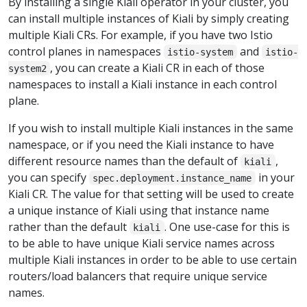
By installing a single Kiali operator in your cluster, you
can install multiple instances of Kiali by simply creating
multiple Kiali CRs. For example, if you have two Istio
control planes in namespaces
and
istio-system
istio-
, you can create a Kiali CR in each of those
system2
namespaces to install a Kiali instance in each control
plane.
If you wish to install multiple Kiali instances in the same
namespace, or if you need the Kiali instance to have
different resource names than the default of
,
kiali
you can specify
in your
spec.deployment.instance_name
Kiali CR. The value for that setting will be used to create
a unique instance of Kiali using that instance name
rather than the default
. One use-case for this is
kiali
to be able to have unique Kiali service names across
multiple Kiali instances in order to be able to use certain
routers/load balancers that require unique service
names.