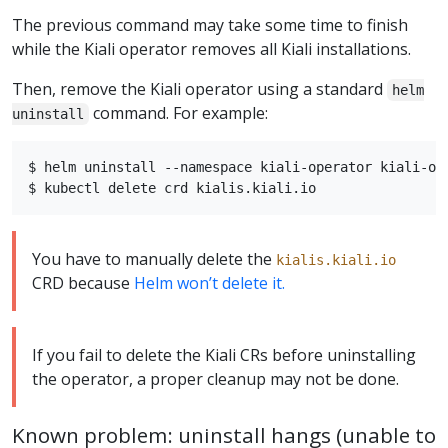
The previous command may take some time to finish
while the Kiali operator removes all Kiali installations.
Then, remove the Kiali operator using a standard
helm
command. For example:
uninstall
$ helm uninstall --namespace kiali-operator kiali-ope
You have to manually delete the
kialis.kiali.io
CRD because
Helm won’t delete it.
If you fail to delete the Kiali CRs before uninstalling
the operator, a proper cleanup may not be done.
Known problem: uninstall hangs (unable to