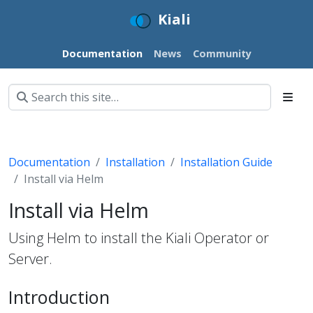
Kiali
Documentation
News
Community
Documentation
Installation
Installation Guide
Install via Helm
Install via Helm
Using Helm to install the Kiali Operator or
Server.
Introduction