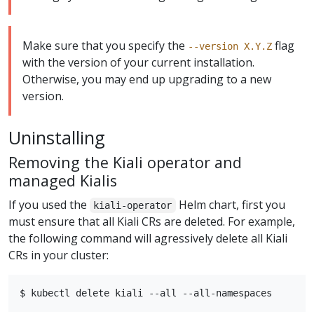
Make sure that you specify the
flag
--version X.Y.Z
with the version of your current installation.
Otherwise, you may end up upgrading to a new
version.
Uninstalling
Removing the Kiali operator and
managed Kialis
If you used the
Helm chart, first you
kiali-operator
must ensure that all Kiali CRs are deleted. For example,
the following command will agressively delete all Kiali
CRs in your cluster: