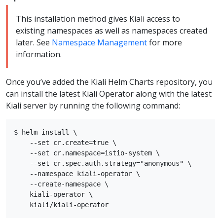
This installation method gives Kiali access to
existing namespaces as well as namespaces created
later. See
Namespace Management
for more
information.
Once you’ve added the Kiali Helm Charts repository, you
can install the latest Kiali Operator along with the latest
Kiali server by running the following command:
$ helm install \

    --set cr.create=true \

    --set cr.namespace=istio-system \

    --set cr.spec.auth.strategy="anonymous" \

    --namespace kiali-operator \

    --create-namespace \

    kiali-operator \
