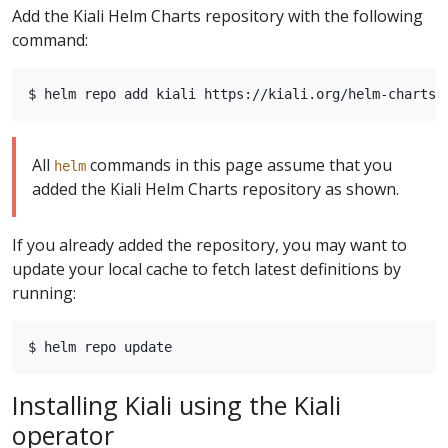
Add the Kiali Helm Charts repository with the following
command:
All
commands in this page assume that you
helm
added the Kiali Helm Charts repository as shown.
If you already added the repository, you may want to
update your local cache to fetch latest definitions by
running:
Installing Kiali using the Kiali
operator