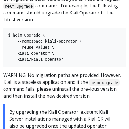
commands. For example, the following
helm upgrade
command should upgrade the Kiali Operator to the
latest version:
$ helm upgrade \

    --namespace kiali-operator \

    --reuse-values \

    kiali-operator \

WARNING: No migration paths are provided. However,
Kiali is a stateless application and if the
helm upgrade
command fails, please uninstall the previous version
and then install the new desired version.
By upgrading the Kiali Operator, existent Kiali
Server installations managed with a Kiali CR will
also be upgraded once the updated operator