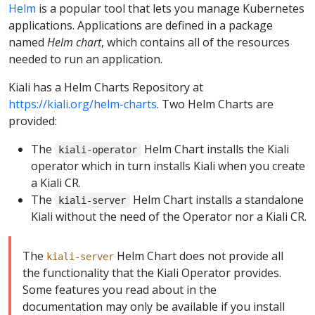
Helm
is a popular tool that lets you manage Kubernetes
applications. Applications are defined in a package
named
Helm chart
, which contains all of the resources
needed to run an application.
Kiali has a Helm Charts Repository at
https://kiali.org/helm-charts
. Two Helm Charts are
provided:
The
Helm Chart installs the Kiali
kiali-operator
operator which in turn installs Kiali when you create
a Kiali CR.
The
Helm Chart installs a standalone
kiali-server
Kiali without the need of the Operator nor a Kiali CR.
The
Helm Chart does not provide all
kiali-server
the functionality that the Kiali Operator provides.
Some features you read about in the
documentation may only be available if you install