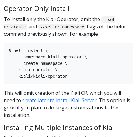
Operator-Only Install
To install only the Kiali Operator, omit the
--set
and
flags of the helm
cr.create
--set cr.namespace
command previously shown. For example:
$ helm install \

    --namespace kiali-operator \

    --create-namespace \

    kiali-operator \

This will omit creation of the Kiali CR, which you will
need to
create later to install Kiali Server
. This option is
good if you plan to do large customizations to the
installation.
Installing Multiple Instances of Kiali