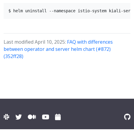
Last modified April 10, 2025:
FAQ with differences
between operator and server helm chart (#872)
(352ff28)