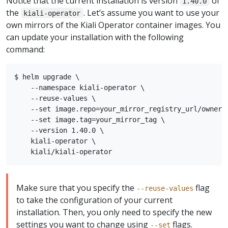
Notice that the current installation is version
of
1.40.0
the
. Let’s assume you want to use your
kiali-operator
own mirrors of the Kiali Operator container images. You
can update your installation with the following
command:
$ helm upgrade \

    --namespace kiali-operator \

    --reuse-values \

    --set image.repo=your_mirror_registry_url/owner/k
    --set image.tag=your_mirror_tag \

    --version 1.40.0 \

    kiali-operator \

Make sure that you specify the
flag
--reuse-values
to take the configuration of your current
installation. Then, you only need to specify the new
settings you want to change using
flags.
--set