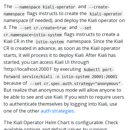
The
and
--namespace kiali-operator
--create-
flags instructs to create the
namespace
kiali-operator
namespace (if needed), and deploy the Kiali operator on
it. The
and
--set cr.create=true
--set
flags instructs to create a
cr.namespace=istio-system
Kiali CR in the
namespace. Since the Kiali
istio-system
CR is created in advance, as soon as the Kiali operator
starts, it will process it to deploy Kiali. After Kiali has
started, you can access Kiali UI through
‘http://localhost:20001’ by executing
kubectl port-
forward service/kiali -n istio-system 20001:20001
because of
.
--set cr.spec.auth.strategy="anonymous"
But realize that anonymous mode will allow anyone to
be able to see and use Kiali. If you wish to require users
to authenticate themselves by logging into Kiali, use
one of the other
auth strategies
.
The Kiali Operator Helm Chart is configurable. Check
available options and default values by running: