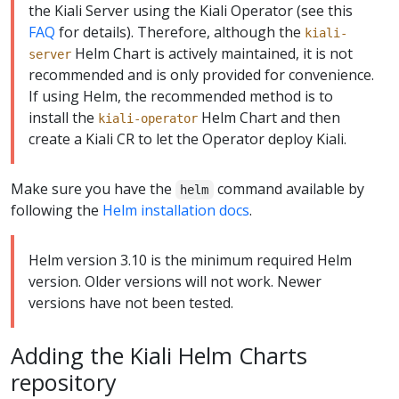
the Kiali Server using the Kiali Operator (see this
FAQ
for details). Therefore, although the
kiali-
Helm Chart is actively maintained, it is not
server
recommended and is only provided for convenience.
If using Helm, the recommended method is to
install the
Helm Chart and then
kiali-operator
create a Kiali CR to let the Operator deploy Kiali.
Make sure you have the
command available by
helm
following the
Helm installation docs
.
Helm version 3.10 is the minimum required Helm
version. Older versions will not work. Newer
versions have not been tested.
Adding the Kiali Helm Charts
repository