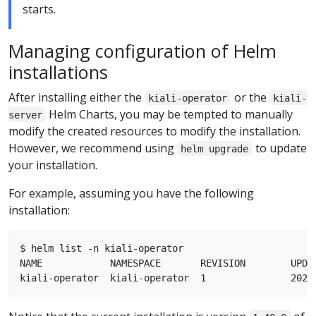
starts.
Managing configuration of Helm
installations
After installing either the
or the
kiali-operator
kiali-
Helm Charts, you may be tempted to manually
server
modify the created resources to modify the installation.
However, we recommend using
to update
helm upgrade
your installation.
For example, assuming you have the following
installation:
$ helm list -n kiali-operator

NAME            NAMESPACE       REVISION        UPDA