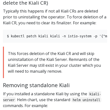
delete the Kiali CR)
Typically this happens if not all Kiali CRs are deleted
prior to uninstalling the operator. To force deletion of a
Kiali CR, you need to clear its finalizer. For example:
This forces deletion of the Kiali CR and will skip
uninstallation of the Kiali Server. Remnants of the
Kiali Server may still exist in your cluster which you
will need to manually remove.
Removing standalone Kiali
If you installed a standalone Kiali by using the
kiali-
Helm chart, use the standard
server
helm uninstall
commands. For example: