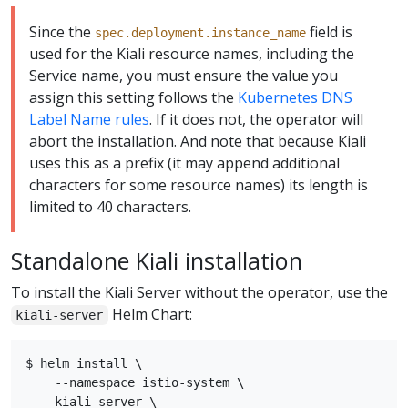
Since the
field is
spec.deployment.instance_name
used for the Kiali resource names, including the
Service name, you must ensure the value you
assign this setting follows the
Kubernetes DNS
Label Name rules
. If it does not, the operator will
abort the installation. And note that because Kiali
uses this as a prefix (it may append additional
characters for some resource names) its length is
limited to 40 characters.
Standalone Kiali installation
To install the Kiali Server without the operator, use the
Helm Chart:
kiali-server
$ helm install \

    --namespace istio-system \

    kiali-server \
