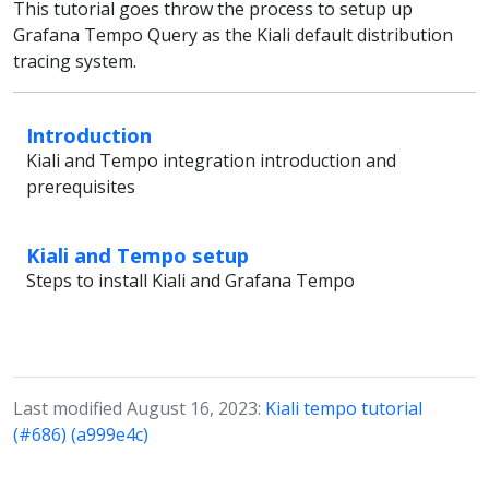
This tutorial goes throw the process to setup up
Grafana Tempo Query as the Kiali default distribution
tracing system.
Introduction
Kiali and Tempo integration introduction and
prerequisites
Kiali and Tempo setup
Steps to install Kiali and Grafana Tempo
Last modified August 16, 2023:
Kiali tempo tutorial
(#686) (a999e4c)