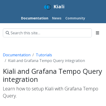
Kiali
Documentation
News
Community
Documentation
Tutorials
Kiali and Grafana Tempo Query integration
Kiali and Grafana Tempo Query
integration
Learn how to setup Kiali with Grafana Tempo
Query.