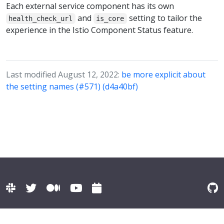
Each external service component has its own
and
setting to tailor the
health_check_url
is_core
experience in the Istio Component Status feature.
Last modified August 12, 2022:
be more explicit about
the setting names (#571) (d4a40bf)