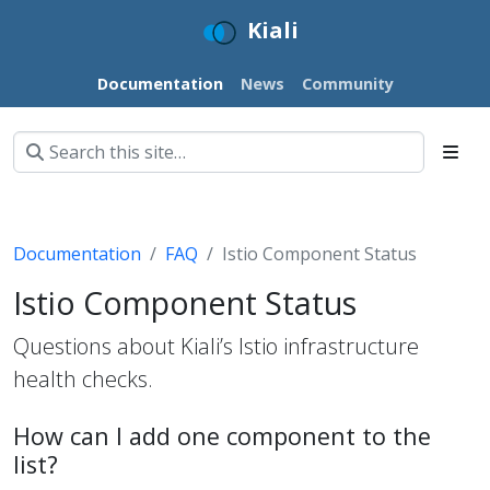
Kiali
Documentation
News
Community
Documentation
FAQ
Istio Component Status
Istio Component Status
Questions about Kiali’s Istio infrastructure
health checks.
How can I add one component to the
list?