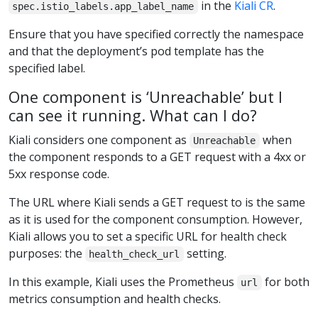
in the
Kiali CR
.
spec.istio_labels.app_label_name
Ensure that you have specified correctly the namespace
and that the deployment’s pod template has the
specified label.
One component is ‘Unreachable’ but I
can see it running. What can I do?
Kiali considers one component as
when
Unreachable
the component responds to a GET request with a 4xx or
5xx response code.
The URL where Kiali sends a GET request to is the same
as it is used for the component consumption. However,
Kiali allows you to set a specific URL for health check
purposes: the
setting.
health_check_url
In this example, Kiali uses the Prometheus
for both
url
metrics consumption and health checks.