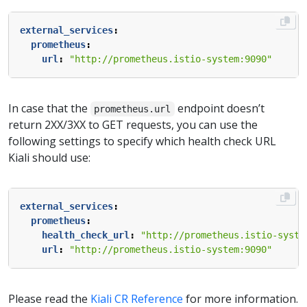
external_services
:
prometheus
:
url
:
"http://prometheus.istio-system:9090"
In case that the
endpoint doesn’t
prometheus.url
return 2XX/3XX to GET requests, you can use the
following settings to specify which health check URL
Kiali should use:
external_services
:
prometheus
:
health_check_url
:
"http://prometheus.istio-syste
url
:
"http://prometheus.istio-system:9090"
Please read the
Kiali CR Reference
for more information.