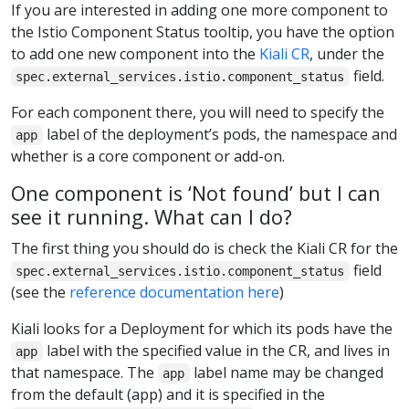
If you are interested in adding one more component to
the Istio Component Status tooltip, you have the option
to add one new component into the
Kiali CR
, under the
field.
spec.external_services.istio.component_status
For each component there, you will need to specify the
label of the deployment’s pods, the namespace and
app
whether is a core component or add-on.
One component is ‘Not found’ but I can
see it running. What can I do?
The first thing you should do is check the Kiali CR for the
field
spec.external_services.istio.component_status
(see the
reference documentation here
)
Kiali looks for a Deployment for which its pods have the
label with the specified value in the CR, and lives in
app
that namespace. The
label name may be changed
app
from the default (app) and it is specified in the