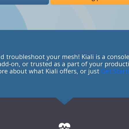
nd troubleshoot your mesh! Kiali is a console 
o add-on, or trusted as a part of your produ
re about what Kiali offers, or just
Get Start