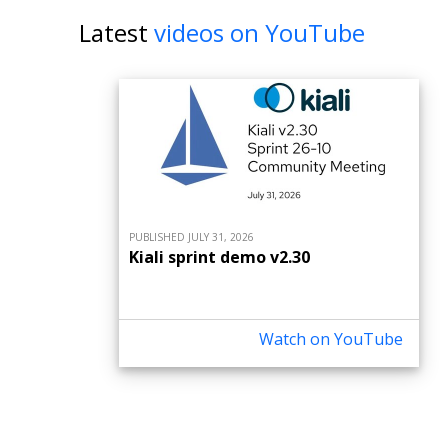
Latest
videos on YouTube
PUBLISHED JULY 31, 2026
Kiali sprint demo v2.30
Watch on YouTube