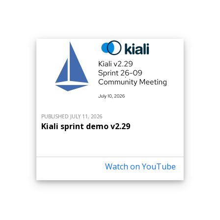
PUBLISHED JULY 11, 2026
Kiali sprint demo v2.29
Watch on YouTube