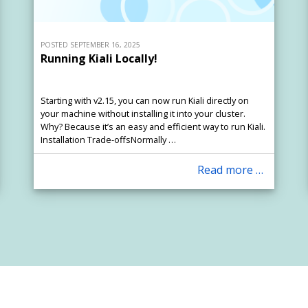
POSTED SEPTEMBER 16, 2025
Running Kiali Locally!
Starting with v2.15, you can now run Kiali directly on
your machine without installing it into your cluster.
Why? Because it’s an easy and efficient way to run Kiali.
Installation Trade-offsNormally …
Read more …