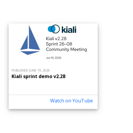
PUBLISHED JUNE 19, 2026
Kiali sprint demo v2.28
Watch on YouTube