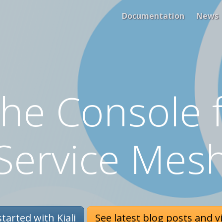
Documentation
News
 The Console f
Service Mes
tarted with Kiali
See latest blog posts and v