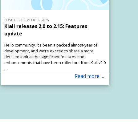
POSTED SEPTEMBER 15, 2025
Kiali releases 2.0 to 2.15: Features
update
Hello community. It’s been a packed almost-year of
development, and we’re excited to share a more
detailed look at the significant features and
enhancements that have been rolled out from Kiali v2.0
…
Read more …