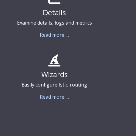
Details
Examine details, logs and metrics
Read more …
Wizards
Easily configure Istio routing
Read more …