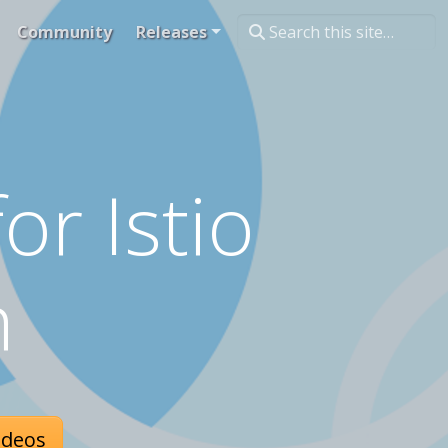
Community
Releases
or Istio
h
ideos