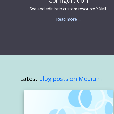
Configuration
See and edit Istio custom resource YAML
Read more …
Latest
blog posts on Medium