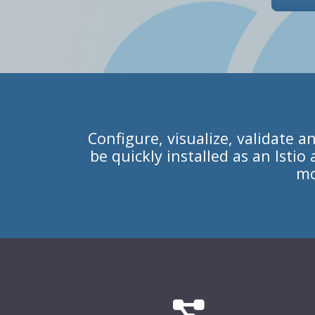
Configure, visualize, validate a
be quickly installed as an Isti
mo