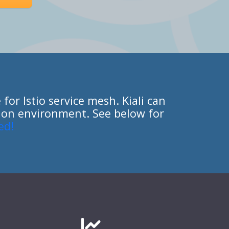
for Istio service mesh. Kiali can
ction environment. See below for
ed!