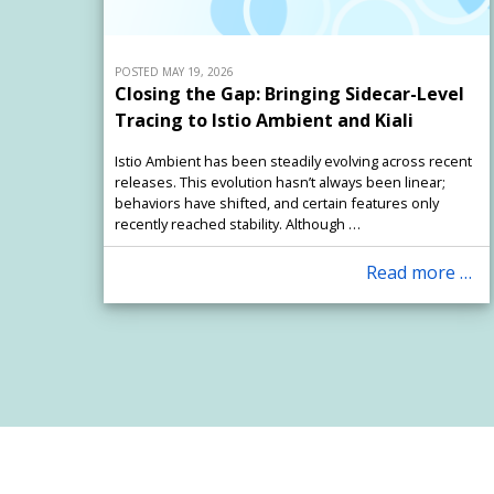
POSTED MAY 19, 2026
Closing the Gap: Bringing Sidecar-Level
Tracing to Istio Ambient and Kiali
Istio Ambient has been steadily evolving across recent
releases. This evolution hasn’t always been linear;
behaviors have shifted, and certain features only
recently reached stability. Although …
Read more …