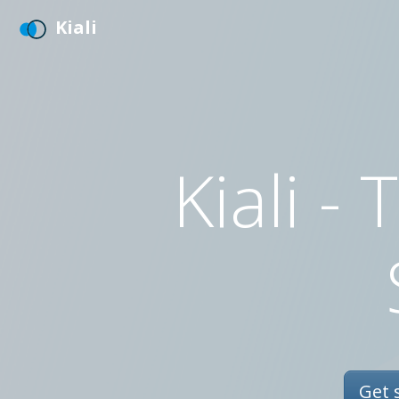
Kiali
Kiali -
Get s