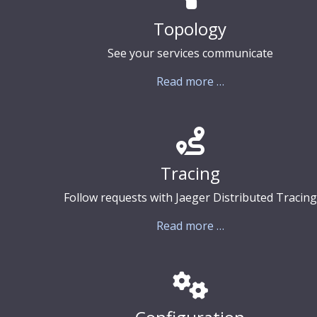
Topology
See your services communicate
Read more …
Tracing
Follow requests with Jaeger Distributed Tracing
Read more …