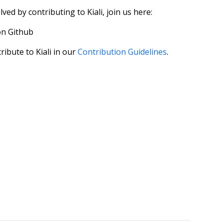
ved by contributing to Kiali, join us here:
 on Github
ribute to Kiali in our
Contribution Guidelines
.