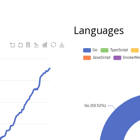
Languages