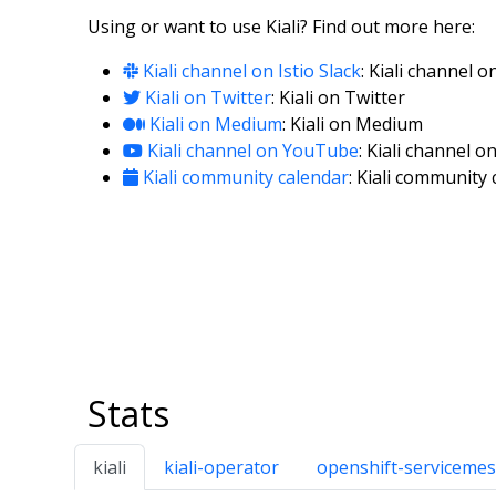
Using or want to use Kiali? Find out more here:
Kiali channel on Istio Slack
: Kiali channel o
Kiali on Twitter
: Kiali on Twitter
Kiali on Medium
: Kiali on Medium
Kiali channel on YouTube
: Kiali channel 
Kiali community calendar
: Kiali community
Stats
kiali
kiali-operator
openshift-servicemes