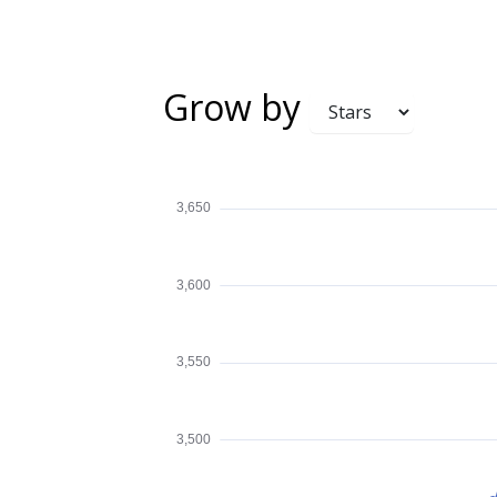
Grow by