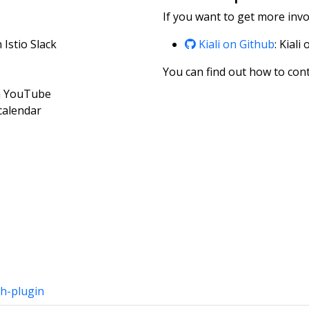
If you want to get more invol
n Istio Slack
Kiali on Github
: Kiali
You can find out how to cont
on YouTube
 calendar
h-plugin