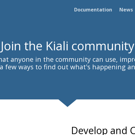
Documentation
News
Join the Kiali community
 that anyone in the community can use, impr
s a few ways to find out what's happening an
Develop and C