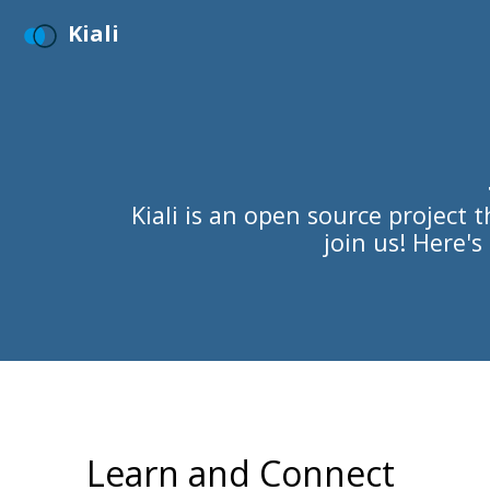
Kiali
Kiali is an open source project
join us! Here'
Learn and Connect