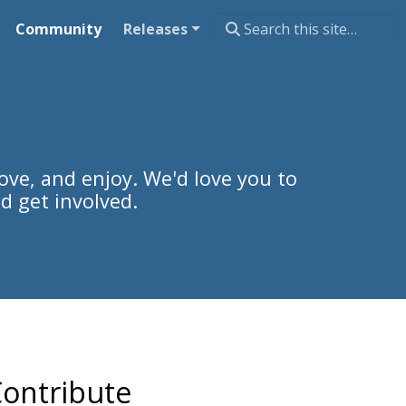
Community
Releases
ove, and enjoy. We'd love you to
d get involved.
ontribute