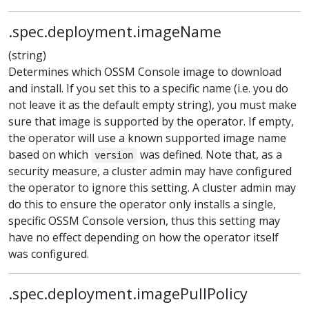
.spec.deployment.imageName
(string)
Determines which OSSM Console image to download
and install. If you set this to a specific name (i.e. you do
not leave it as the default empty string), you must make
sure that image is supported by the operator. If empty,
the operator will use a known supported image name
based on which
was defined. Note that, as a
version
security measure, a cluster admin may have configured
the operator to ignore this setting. A cluster admin may
do this to ensure the operator only installs a single,
specific OSSM Console version, thus this setting may
have no effect depending on how the operator itself
was configured.
.spec.deployment.imagePullPolicy