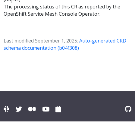
The processing status of this CR as reported by the
OpenShift Service Mesh Console Operator.
Last modified September 1, 2025:
Auto-generated CRD
schema documentation (b04f308)