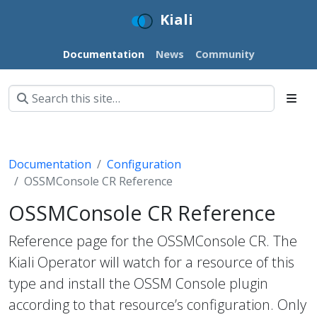
Kiali
Documentation
News
Community
Documentation
Configuration
OSSMConsole CR Reference
OSSMConsole CR Reference
Reference page for the OSSMConsole CR. The
Kiali Operator will watch for a resource of this
type and install the OSSM Console plugin
according to that resource’s configuration. Only