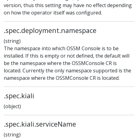
version, thus this setting may have no effect depending
on how the operator itself was configured.
.spec.deployment.namespace
(string)
The namespace into which OSSM Console is to be
installed. If this is empty or not defined, the default will
be the namespace where the OSSMConsole CR is
located. Currently the only namespace supported is the
namespace where the OSSMConsole CR is located.
.spec.kiali
(object)
.spec.kiali.serviceName
(string)