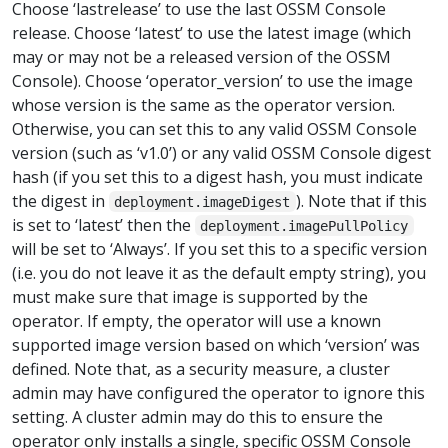
Choose ‘lastrelease’ to use the last OSSM Console
release. Choose ‘latest’ to use the latest image (which
may or may not be a released version of the OSSM
Console). Choose ‘operator_version’ to use the image
whose version is the same as the operator version.
Otherwise, you can set this to any valid OSSM Console
version (such as ‘v1.0’) or any valid OSSM Console digest
hash (if you set this to a digest hash, you must indicate
the digest in
). Note that if this
deployment.imageDigest
is set to ‘latest’ then the
deployment.imagePullPolicy
will be set to ‘Always’. If you set this to a specific version
(i.e. you do not leave it as the default empty string), you
must make sure that image is supported by the
operator. If empty, the operator will use a known
supported image version based on which ‘version’ was
defined. Note that, as a security measure, a cluster
admin may have configured the operator to ignore this
setting. A cluster admin may do this to ensure the
operator only installs a single, specific OSSM Console