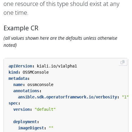
one resource of this type should exist at any
one time.
Example CR
(all values shown here are the defaults unless otherwise
noted)
apiVersion
:
kiali.io/v1alpha1
kind
:
OSSMConsole
metadata
:
name
:
ossmconsole
annotations
:
ansible.sdk.operatorframework.io/verbosity
:
"1"
spec
:
version
:
"default"
deployment
:
imageDigest
:
""