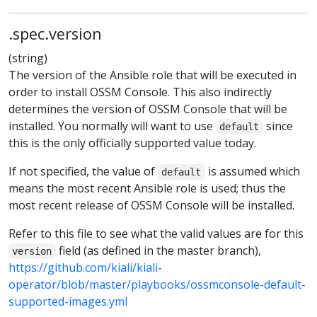
.spec.version
(string)
The version of the Ansible role that will be executed in
order to install OSSM Console. This also indirectly
determines the version of OSSM Console that will be
installed. You normally will want to use
since
default
this is the only officially supported value today.
If not specified, the value of
is assumed which
default
means the most recent Ansible role is used; thus the
most recent release of OSSM Console will be installed.
Refer to this file to see what the valid values are for this
field (as defined in the master branch),
version
https://github.com/kiali/kiali-
operator/blob/master/playbooks/ossmconsole-default-
supported-images.yml