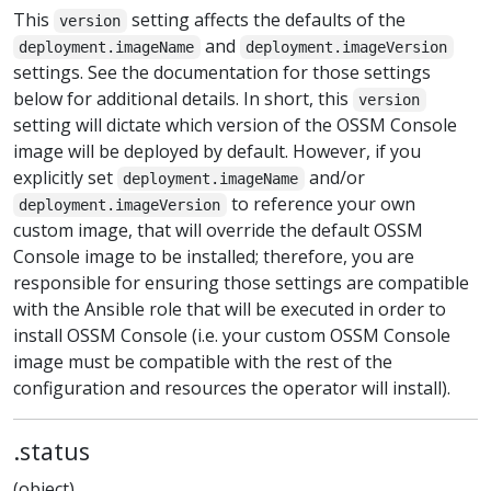
This
setting affects the defaults of the
version
and
deployment.imageName
deployment.imageVersion
settings. See the documentation for those settings
below for additional details. In short, this
version
setting will dictate which version of the OSSM Console
image will be deployed by default. However, if you
explicitly set
and/or
deployment.imageName
to reference your own
deployment.imageVersion
custom image, that will override the default OSSM
Console image to be installed; therefore, you are
responsible for ensuring those settings are compatible
with the Ansible role that will be executed in order to
install OSSM Console (i.e. your custom OSSM Console
image must be compatible with the rest of the
configuration and resources the operator will install).
.status
(object)