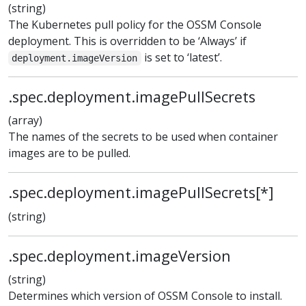
(string)
The Kubernetes pull policy for the OSSM Console
deployment. This is overridden to be ‘Always’ if
is set to ‘latest’.
deployment.imageVersion
.spec.deployment.imagePullSecrets
(array)
The names of the secrets to be used when container
images are to be pulled.
.spec.deployment.imagePullSecrets[*]
(string)
.spec.deployment.imageVersion
(string)
Determines which version of OSSM Console to install.