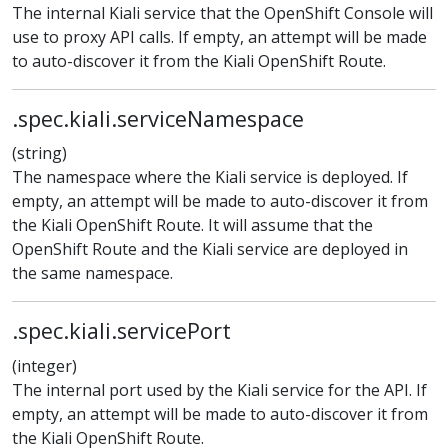
The internal Kiali service that the OpenShift Console will
use to proxy API calls. If empty, an attempt will be made
to auto-discover it from the Kiali OpenShift Route.
.spec.kiali.serviceNamespace
(string)
The namespace where the Kiali service is deployed. If
empty, an attempt will be made to auto-discover it from
the Kiali OpenShift Route. It will assume that the
OpenShift Route and the Kiali service are deployed in
the same namespace.
.spec.kiali.servicePort
(integer)
The internal port used by the Kiali service for the API. If
empty, an attempt will be made to auto-discover it from
the Kiali OpenShift Route.