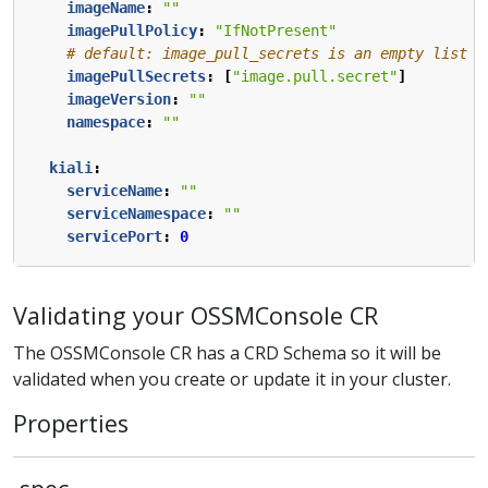
imageName
:
""
imagePullPolicy
:
"IfNotPresent"
# default: image_pull_secrets is an empty list
imagePullSecrets
:
[
"image.pull.secret"
]
imageVersion
:
""
namespace
:
""
kiali
:
serviceName
:
""
serviceNamespace
:
""
servicePort
:
0
Validating your OSSMConsole CR
The OSSMConsole CR has a CRD Schema so it will be
validated when you create or update it in your cluster.
Properties