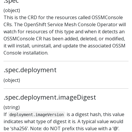
.spec
(object)
This is the CRD for the resources called OSSMConsole
CRs. The OpenShift Service Mesh Console Operator will
watch for resources of this type and when it detects an
OSSMConsole CR has been added, deleted, or modified,
it will install, uninstall, and update the associated OSSM
Console installation.
.spec.deployment
(object)
.spec.deployment.imageDigest
(string)
If
is a digest hash, this value
deployment.imageVersion
indicates what type of digest it is. A typical value would
be ‘sha256’. Note: do NOT prefix this value with a ‘@’.