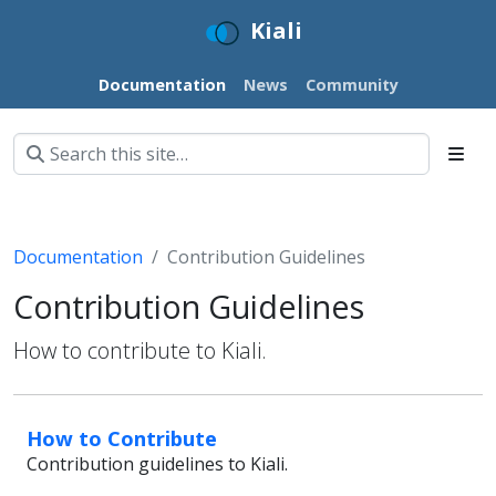
Kiali
Documentation
News
Community
Documentation
Contribution Guidelines
Contribution Guidelines
How to contribute to Kiali.
How to Contribute
Contribution guidelines to Kiali.