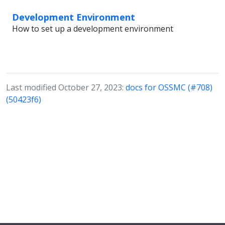
Development Environment
How to set up a development environment
Last modified October 27, 2023:
docs for OSSMC (#708)
(50423f6)