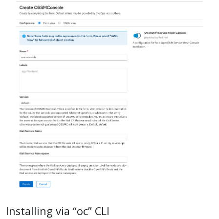
Installing via “oc” CLI