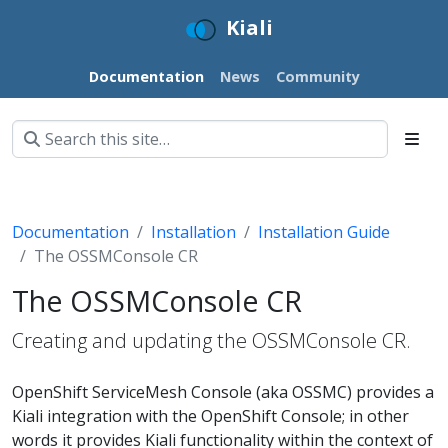
Kiali
Documentation
News
Community
Documentation
Installation
Installation Guide
The OSSMConsole CR
The OSSMConsole CR
Creating and updating the OSSMConsole CR.
OpenShift ServiceMesh Console (aka OSSMC) provides a
Kiali integration with the OpenShift Console; in other
words it provides Kiali functionality within the context of