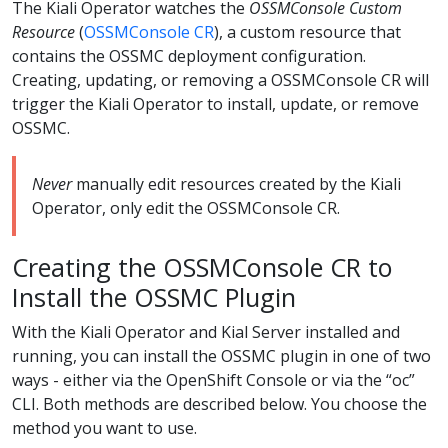
The Kiali Operator watches the
OSSMConsole Custom
Resource
(
OSSMConsole CR
), a custom resource that
contains the OSSMC deployment configuration.
Creating, updating, or removing a OSSMConsole CR will
trigger the Kiali Operator to install, update, or remove
OSSMC.
Never
manually edit resources created by the Kiali
Operator, only edit the OSSMConsole CR.
Creating the OSSMConsole CR to
Install the OSSMC Plugin
With the Kiali Operator and Kial Server installed and
running, you can install the OSSMC plugin in one of two
ways - either via the OpenShift Console or via the “oc”
CLI. Both methods are described below. You choose the
method you want to use.