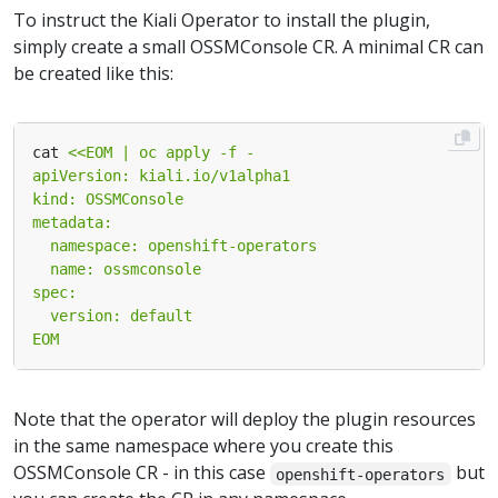
To instruct the Kiali Operator to install the plugin,
simply create a small OSSMConsole CR. A minimal CR can
be created like this:
cat 
EOM
Note that the operator will deploy the plugin resources
in the same namespace where you create this
OSSMConsole CR - in this case
but
openshift-operators