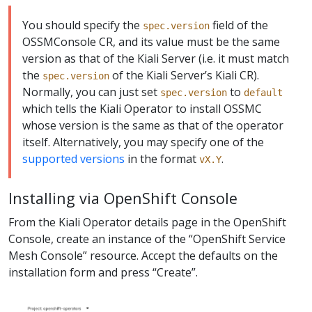
You should specify the
field of the
spec.version
OSSMConsole CR, and its value must be the same
version as that of the Kiali Server (i.e. it must match
the
of the Kiali Server’s Kiali CR).
spec.version
Normally, you can just set
to
spec.version
default
which tells the Kiali Operator to install OSSMC
whose version is the same as that of the operator
itself. Alternatively, you may specify one of the
supported versions
in the format
.
vX.Y
Installing via OpenShift Console
From the Kiali Operator details page in the OpenShift
Console, create an instance of the “OpenShift Service
Mesh Console” resource. Accept the defaults on the
installation form and press “Create”.