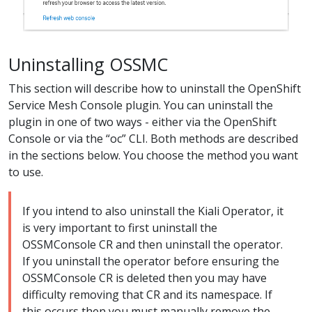
Uninstalling OSSMC
This section will describe how to uninstall the OpenShift
Service Mesh Console plugin. You can uninstall the
plugin in one of two ways - either via the OpenShift
Console or via the “oc” CLI. Both methods are described
in the sections below. You choose the method you want
to use.
If you intend to also uninstall the Kiali Operator, it
is very important to first uninstall the
OSSMConsole CR and then uninstall the operator.
If you uninstall the operator before ensuring the
OSSMConsole CR is deleted then you may have
difficulty removing that CR and its namespace. If
this occurs then you must manually remove the