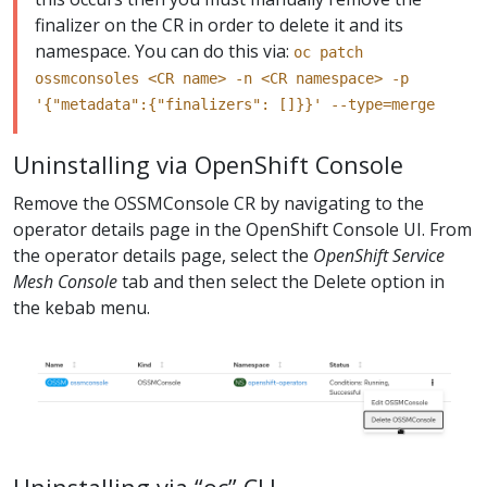
finalizer on the CR in order to delete it and its
namespace. You can do this via:
oc patch
ossmconsoles <CR name> -n <CR namespace> -p
'{"metadata":{"finalizers": []}}' --type=merge
Uninstalling via OpenShift Console
Remove the OSSMConsole CR by navigating to the
operator details page in the OpenShift Console UI. From
the operator details page, select the
OpenShift Service
Mesh Console
tab and then select the Delete option in
the kebab menu.