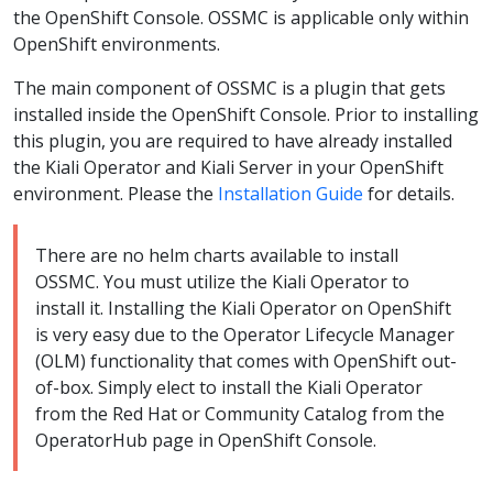
the OpenShift Console. OSSMC is applicable only within
OpenShift environments.
The main component of OSSMC is a plugin that gets
installed inside the OpenShift Console. Prior to installing
this plugin, you are required to have already installed
the Kiali Operator and Kiali Server in your OpenShift
environment. Please the
Installation Guide
for details.
There are no helm charts available to install
OSSMC. You must utilize the Kiali Operator to
install it. Installing the Kiali Operator on OpenShift
is very easy due to the Operator Lifecycle Manager
(OLM) functionality that comes with OpenShift out-
of-box. Simply elect to install the Kiali Operator
from the Red Hat or Community Catalog from the
OperatorHub page in OpenShift Console.