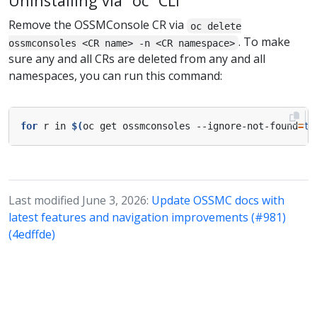
Uninstalling via “oc” CLI
Remove the OSSMConsole CR via
oc delete
. To make
ossmconsoles <CR name> -n <CR namespace>
sure any and all CRs are deleted from any and all
namespaces, you can run this command:
for
 r in 
$(
oc get ossmconsoles --ignore-not-found
=
tr
Last modified June 3, 2026:
Update OSSMC docs with
latest features and navigation improvements (#981)
(4edffde)