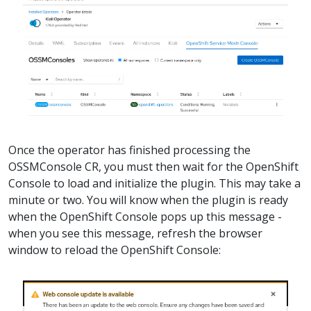
Once the operator has finished processing the
OSSMConsole CR, you must then wait for the OpenShift
Console to load and initialize the plugin. This may take a
minute or two. You will know when the plugin is ready
when the OpenShift Console pops up this message -
when you see this message, refresh the browser
window to reload the OpenShift Console: