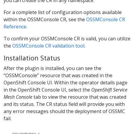
you can create the CR in any namespace.
For a complete list of configuration options available
within the OSSMConsole CR, see the
OSSMConsole CR
Reference
.
To confirm your OSSMConsole CR is valid, you can utilize
the
OSSMConsole CR validation tool
.
Installation Status
After the plugin is installed, you can see the
“OSSMConsole” resource that was created in the
OpenShift Console UI. Within the operator details page
in the OpenShift Console UI, select the
OpenShift Service
Mesh Console
tab to view the resource that was created
and its status. The CR status field will provide you with
any error messages should the deployment of OSSMC
fail.