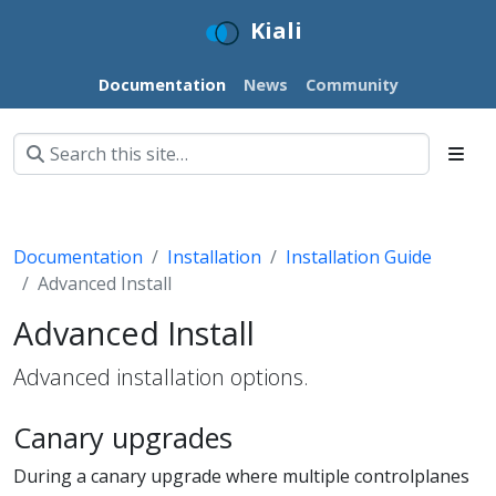
Kiali
Documentation
News
Community
Documentation
Installation
Installation Guide
Advanced Install
Advanced Install
Advanced installation options.
Canary upgrades
During a canary upgrade where multiple controlplanes