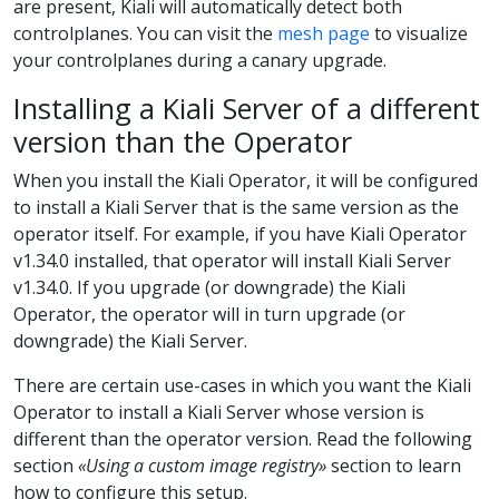
are present, Kiali will automatically detect both
controlplanes. You can visit the
mesh page
to visualize
your controlplanes during a canary upgrade.
Installing a Kiali Server of a different
version than the Operator
When you install the Kiali Operator, it will be configured
to install a Kiali Server that is the same version as the
operator itself. For example, if you have Kiali Operator
v1.34.0 installed, that operator will install Kiali Server
v1.34.0. If you upgrade (or downgrade) the Kiali
Operator, the operator will in turn upgrade (or
downgrade) the Kiali Server.
There are certain use-cases in which you want the Kiali
Operator to install a Kiali Server whose version is
different than the operator version. Read the following
section
«Using a custom image registry»
section to learn
how to configure this setup.