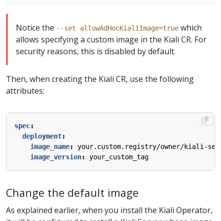
Notice the
which
--set allowAdHocKialiImage=true
allows specifying a custom image in the Kiali CR. For
security reasons, this is disabled by default.
Then, when creating the Kiali CR, use the following
attributes:
spec
:
deployment
:
image_name
:
your.custom.registry/owner/kiali-ser
image_version
:
your_custom_tag
Change the default image
As explained earlier, when you install the Kiali Operator,