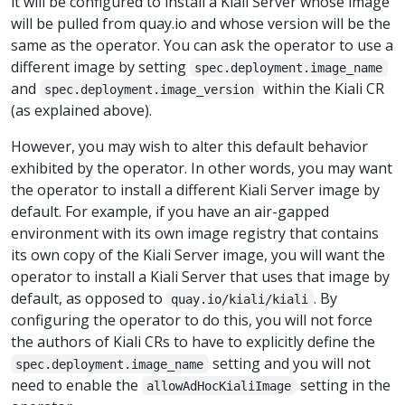
it will be configured to install a Kiali Server whose image
will be pulled from quay.io and whose version will be the
same as the operator. You can ask the operator to use a
different image by setting
spec.deployment.image_name
and
within the Kiali CR
spec.deployment.image_version
(as explained above).
However, you may wish to alter this default behavior
exhibited by the operator. In other words, you may want
the operator to install a different Kiali Server image by
default. For example, if you have an air-gapped
environment with its own image registry that contains
its own copy of the Kiali Server image, you will want the
operator to install a Kiali Server that uses that image by
default, as opposed to
. By
quay.io/kiali/kiali
configuring the operator to do this, you will not force
the authors of Kiali CRs to have to explicitly define the
setting and you will not
spec.deployment.image_name
need to enable the
setting in the
allowAdHocKialiImage