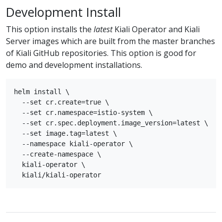
Development Install
This option installs the
latest
Kiali Operator and Kiali
Server images which are built from the master branches
of Kiali GitHub repositories. This option is good for
demo and development installations.
helm install \

  --set cr.create=true \

  --set cr.namespace=istio-system \

  --set cr.spec.deployment.image_version=latest \

  --set image.tag=latest \

  --namespace kiali-operator \

  --create-namespace \

  kiali-operator \
