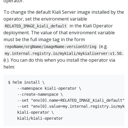
operator.
To change the default Kiali Server image installed by the
operator, set the environment variable
in the Kiali Operator
RELATED_IMAGE_kiali_default
deployment. The value of that environment variable
must be the full image tag in the form
(e.g.
repoName/orgName/imageName:versionString
my.internal.registry.io/mykiali/mykialiserver:v1.50.
). You can do this when you install the operator via
0
helm:
$ helm install \

    --namespace kiali-operator \

    --create-namespace \

    --set "env[0].name=RELATED_IMAGE_kiali_default" \
    --set "env[0].value=my.internal.registry.io/mykia
    kiali-operator \
