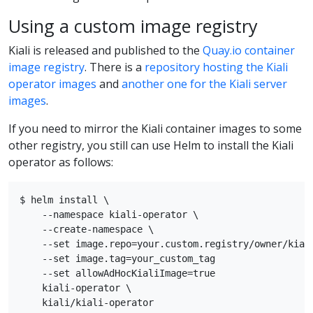
Using a custom image registry
Kiali is released and published to the
Quay.io container
image registry
. There is a
repository hosting the Kiali
operator images
and
another one for the Kiali server
images
.
If you need to mirror the Kiali container images to some
other registry, you still can use Helm to install the Kiali
operator as follows:
$ helm install \

    --namespace kiali-operator \

    --create-namespace \

    --set image.repo=your.custom.registry/owner/kiali
    --set image.tag=your_custom_tag

    --set allowAdHocKialiImage=true

    kiali-operator \
