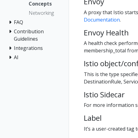
Envoy
Concepts
A proxy that Istio star
Networking
Documentation
.
FAQ
Envoy Health
Contribution
Guidelines
A health check perform
Integrations
membership_total fro
AI
Istio object/con
This is the type specifi
DestinationRule, Servi
Istio Sidecar
For more information se
Label
It’s a user-created tag t