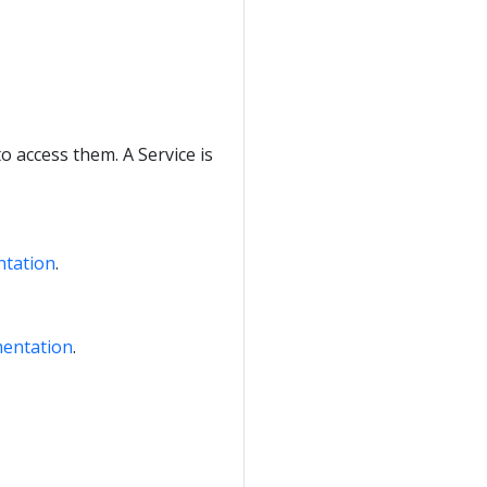
to access them. A Service is
ntation
.
mentation
.