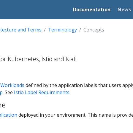
Documentation
News
itecture and Terms
Terminology
Concepts
r Kubernetes, Istio and Kiali.
f
Workloads
defined by the application labels that users apply t
pp
. See
Istio Label Requirements
.
me
lication
deployed in your environment. This name is provid