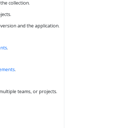
the collection.
jects.
 version and the application.
ents
.
rements
.
ltiple teams, or projects.