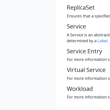
ReplicaSet
Ensures that a specifie
Service
A Service is an abstract
determined by a
Label
.
Service Entry
For more information se
Virtual Service
For more information se
Workload
For more information 