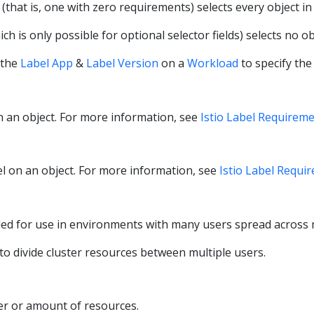
(that is, one with zero requirements) selects every object in 
ch is only possible for optional selector fields) selects no ob
 the
Label App
&
Label Version
on a
Workload
to specify the
on an object. For more information, see
Istio Label Requirem
bel on an object. For more information, see
Istio Label Requi
d for use in environments with many users spread across mu
o divide cluster resources between multiple users.
er or amount of resources.