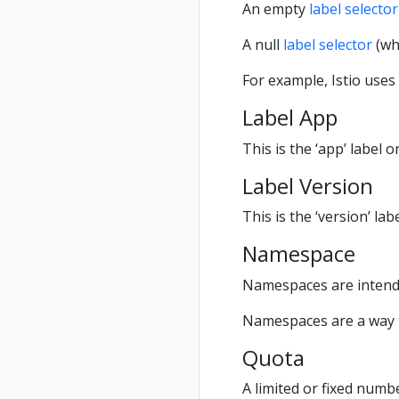
An empty
label selector
A null
label selector
(whi
For example, Istio uses
Label App
This is the ‘app’ label 
Label Version
This is the ‘version’ la
Namespace
Namespaces are intende
Namespaces are a way t
Quota
A limited or fixed numb