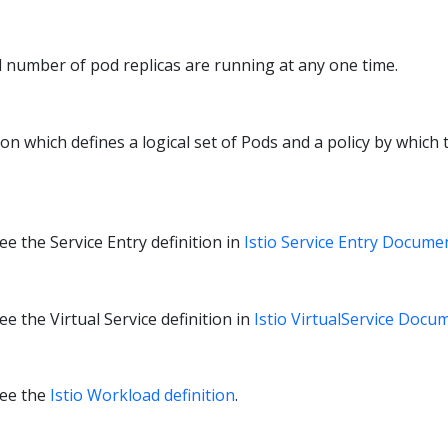
d number of pod replicas are running at any one time.
ion which defines a logical set of Pods and a policy by which 
e the Service Entry definition in
Istio Service Entry Docume
e the Virtual Service definition in
Istio VirtualService Docu
see the
Istio Workload definition
.