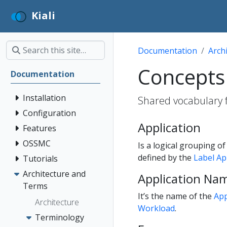
Kiali
Documentation
Arch
Concepts
Documentation
Installation
Shared vocabulary fo
Configuration
Application
Features
OSSMC
Is a logical grouping o
defined by the
Label A
Tutorials
Architecture and
Application Na
Terms
It’s the name of the
App
Architecture
Workload
.
Terminology