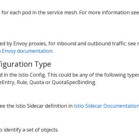
ts for each pod in the service mesh. For more information se
ed by Envoy proxies, for inbound and outbound traffic: se
m
Envoy documentation
.
figuration Type
ed in the Istio Config. This could be any of the following typ
ceEntry, Rule, Quota or QuotaSpecBinding.
e the Istio Sidecar definition in
Istio Sidecar Documentatio
o identify a set of objects.