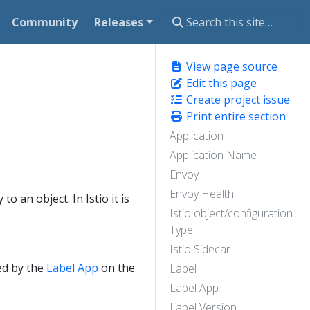
Community
Releases
View page source
Edit this page
Create project issue
Print entire section
Application
Application Name
Envoy
Envoy Health
o an object. In Istio it is
Istio object/configuration
Type
Istio Sidecar
ed by the
Label App
on the
Label
Label App
Label Version