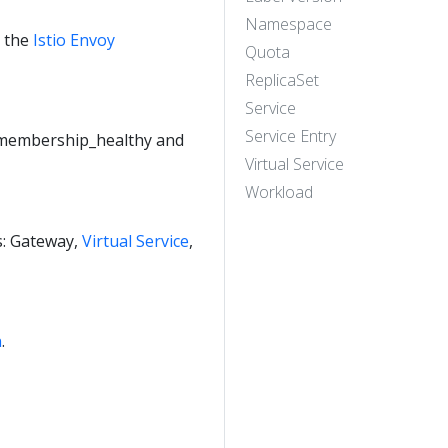
Namespace
e the
Istio Envoy
Quota
ReplicaSet
Service
Service Entry
e membership_healthy and
Virtual Service
Workload
es: Gateway,
Virtual Service
,
n
.