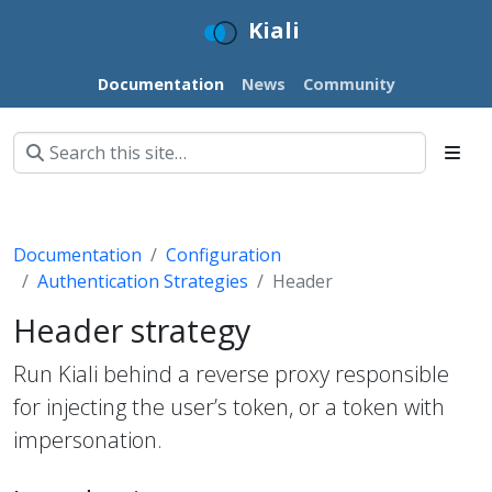
Kiali
Documentation
News
Community
Documentation
Configuration
Authentication Strategies
Header
Header strategy
Run Kiali behind a reverse proxy responsible
for injecting the user’s token, or a token with
impersonation.