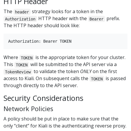
HTTP Header
The
strategy looks for a token in the
header
HTTP header with the
prefix.
Authorization
Bearer
The HTTP header should look like:
Where
is the appropriate token for your cluster.
TOKEN
This
will be submitted to the API server via a
TOKEN
to validate the token
ONLY
on the first
TokenReview
access to Kiali. On subsequent calls the
is passed
TOKEN
through directly to the API server.
Security Considerations
Network Policies
A policy should be put in place to make sure that the
only “client” for Kiali is the authenticating reverse proxy.