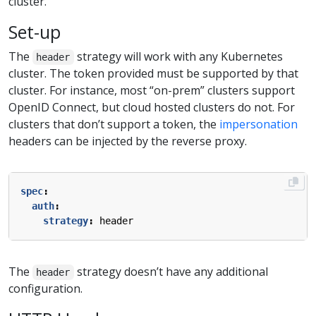
cluster.
Set-up
The
strategy will work with any Kubernetes
header
cluster. The token provided must be supported by that
cluster. For instance, most “on-prem” clusters support
OpenID Connect, but cloud hosted clusters do not. For
clusters that don’t support a token, the
impersonation
headers can be injected by the reverse proxy.
spec
:
auth
:
strategy
:
header
The
strategy doesn’t have any additional
header
configuration.