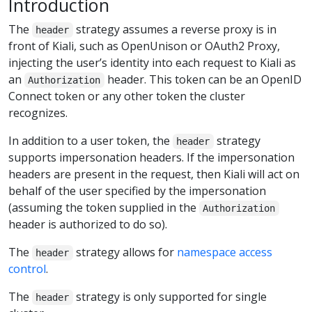
Introduction
The
strategy assumes a reverse proxy is in
header
front of Kiali, such as OpenUnison or OAuth2 Proxy,
injecting the user’s identity into each request to Kiali as
an
header. This token can be an OpenID
Authorization
Connect token or any other token the cluster
recognizes.
In addition to a user token, the
strategy
header
supports impersonation headers. If the impersonation
headers are present in the request, then Kiali will act on
behalf of the user specified by the impersonation
(assuming the token supplied in the
Authorization
header is authorized to do so).
The
strategy allows for
namespace access
header
control
.
The
strategy is only supported for single
header