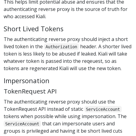
This helps limit potential abuse and ensures that the
authenticating reverse proxy is the source of truth for
who accessed Kiali.
Short Lived Tokens
The authenticating reverse proxy should inject a short
lived token in the
header. A shorter lived
Authorization
token is less likely to be abused if leaked. Kiali will take
whatever token is passed into the reqeuest, so as
tokens are regenerated Kiali will use the new token.
Impersonation
TokenRequest API
The authenticating reverse proxy should use the
TokenRequest API instead of static
ServiceAccount
tokens when possible while using impersonation. The
that can impersonate users and
ServiceAccount
groups is privileged and having it be short lived cuts