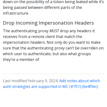
down on the possibility of a token being leaked while it’s
being passed between different parts of the
infrastructure.
Drop Incoming Impersonation Headers
The authenticating proxy
MUST
drop any headers it
receives from a remote client that match the
impersonation headers. Not only do you want to make
sure that the authenticating proxy can’t be overriden on
which user to authenticate, but also what groups
they’re a member of.
Last modified February 9, 2024:
Add notes about which
auth strategies are supported in MC (#751) (6e4f9ec)