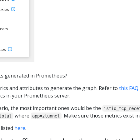
ics generated in Prometheus?
rics and attributes to generate the graph. Refer to
this FAQ
ics in your Prometheus server.
nario, the most important ones would be the
istio_tcp_rece
where
. Make sure those metrics exist i
total
app=ztunnel
 listed
here
.