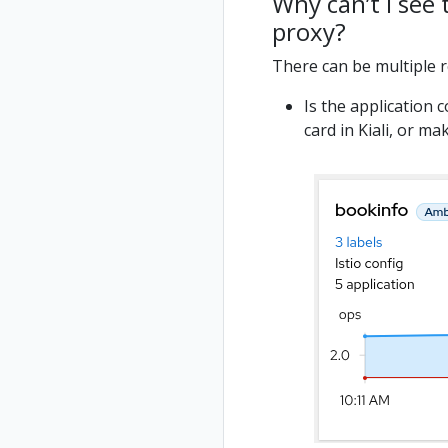
Why can’t I see
proxy?
There can be multiple 
Is the application 
card in Kiali, or m