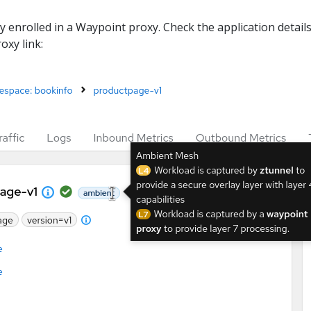
ly enrolled in a Waypoint proxy. Check the application details
oxy link: