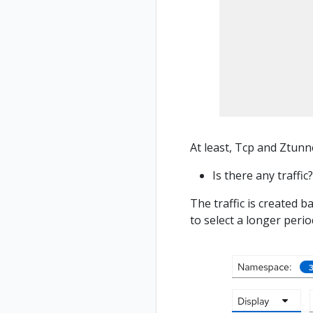
At least, Tcp and Ztunne
Is there any traffic?
The traffic is created b
to select a longer perio