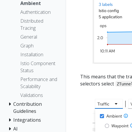
Ambient
Authentication
Distributed
Tracing
General
Graph
Installation
Istio Component
Status
This means that the traf
Performance and
selectors select
ZTunne
Scalability
Validations
Contribution
Guidelines
Integrations
AI