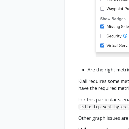
Are the right metr
Kiali requires some met
have the required metr
For this particular sce
istio_tcp_sent_bytes_
Other graph issues are