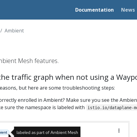
Documentation
News
Ambient
bient Mesh features.
 the traffic graph when not using a Wayp
reasons, but here are some troubleshooting steps:
correctly enrolled in Ambient? Make sure you see the Ambient
ake sure the namespace is labeled with
istio.io/dataplane-m