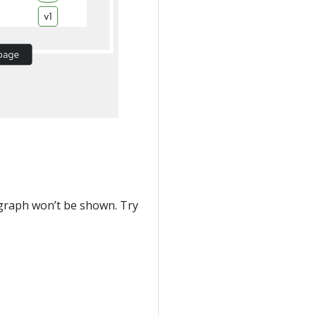
he graph won’t be shown. Try