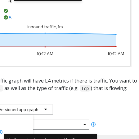
fic graph will have L4 metrics if there is traffic. You want to
as well as the type of traffic (e.g.
) that is flowing:
l
Tcp