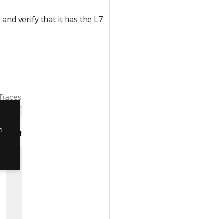
 and verify that it has the L7