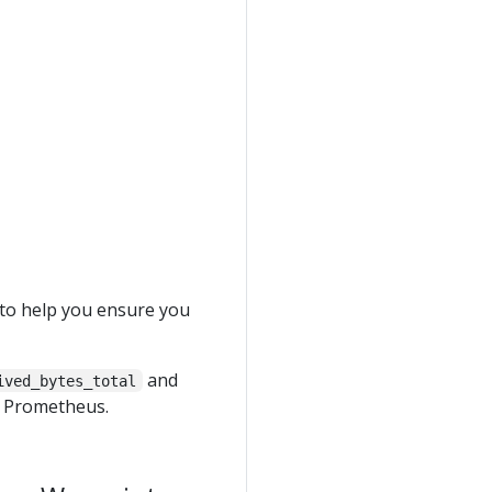
to help you ensure you
and
ived_bytes_total
n Prometheus.