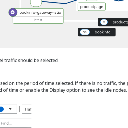
l traffic should be selected.
ased on the period of time selected. If there is no traffic, t
d of time or enable the Display option to see the idle nodes.