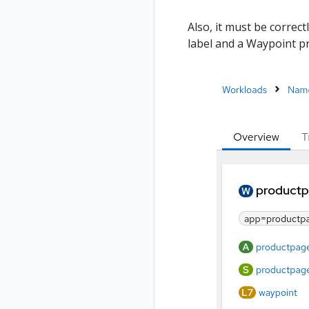
Also, it must be correct
label and a Waypoint pr