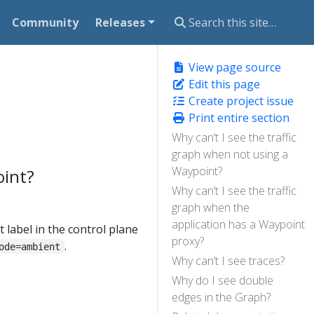
Community
Releases
View page source
Edit this page
Create project issue
Print entire section
Why can’t I see the traffic
graph when not using a
Waypoint?
oint?
Why can’t I see the traffic
graph when the
application has a Waypoint
 label in the control plane
proxy?
.
ode=ambient
Why can’t I see traces?
Why do I see double
edges in the Graph?