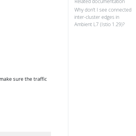
Related documentation
Why don’t I see connected
inter-cluster edges in
Ambient L7 (Istio 1.29)?
 make sure the traffic