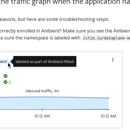
 the traffic graph when the application h
reasons, but here are some troubleshooting steps:
correctly enrolled in Ambient? Make sure you see the Ambient
ake sure the namespace is labeled with
istio.io/dataplane-m