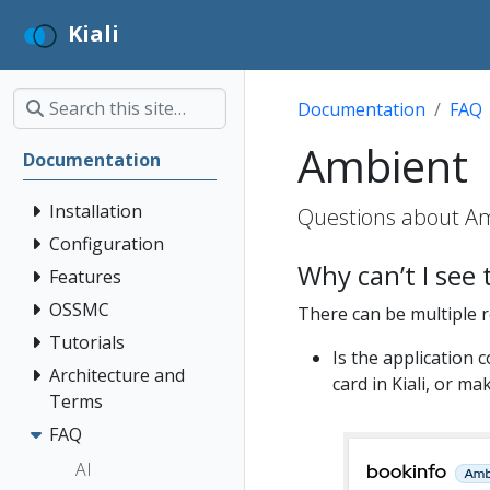
Kiali
Documentation
FAQ
Ambient
Documentation
Installation
Questions about Am
Configuration
Why can’t I see
Features
OSSMC
There can be multiple 
Tutorials
Is the application 
Architecture and
card in Kiali, or m
Terms
FAQ
AI