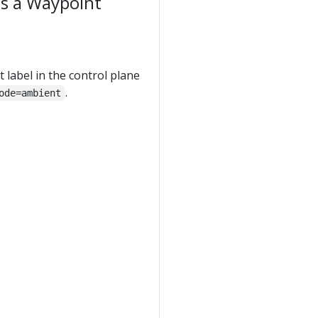
as a Waypoint
 label in the control plane
.
ode=ambient