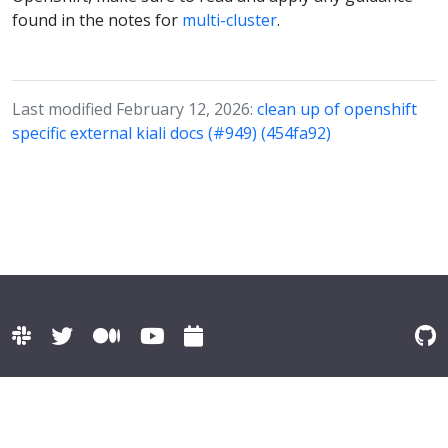
found in the notes for
multi-cluster
.
Last modified February 12, 2026:
clean up of openshift
specific external kiali docs (#949) (454fa92)