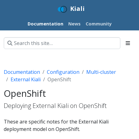
Kiali
Documentation
News
Community
Documentation
Configuration
Multi-cluster
External Kiali
OpenShift
OpenShift
Deploying External Kiali on OpenShift
These are specific notes for the External Kiali
deployment model on OpenShift.