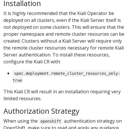
Installation
It is highly recommended that the Kiali Operator be
deployed on all clusters, even if the Kiali Server itself is
not deployed on some clusters. This will ensure that the
proper namespace and remote cluster resources can be
created. Clusters without a Kiali Server will require only
the remote cluster resources necessary for remote Kiali
Server authentication. To install these resources,
configure the Kiali CR with:
spec.deployment.remote_cluster_resources_only:
true
This Kiali CR will result in an installation requiring very
limited resources.
Authorization Strategy
When using the
authentication strategy on
openshift
OpenShift, make sure to read and apply any guidance