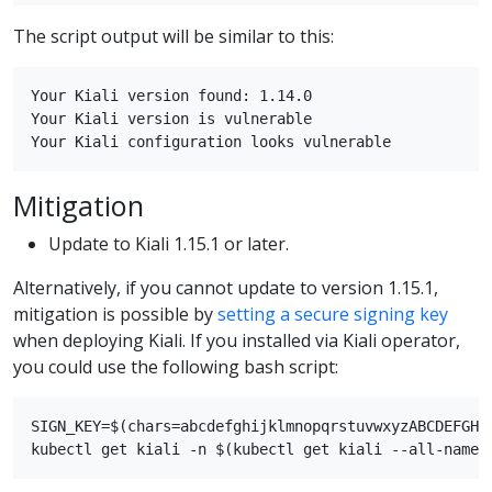
The script output will be similar to this:
Your Kiali version found: 1.14.0

Your Kiali version is vulnerable

Mitigation
Update to Kiali 1.15.1 or later.
Alternatively, if you cannot update to version 1.15.1,
mitigation is possible by
setting a secure signing key
when deploying Kiali. If you installed via Kiali operator,
you could use the following bash script:
SIGN_KEY=$(chars=abcdefghijklmnopqrstuvwxyzABCDEFGHI