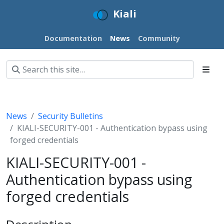
Kiali
Documentation
News
Community
News
Security Bulletins
KIALI-SECURITY-001 - Authentication bypass using
forged credentials
KIALI-SECURITY-001 -
Authentication bypass using
forged credentials