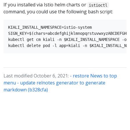
If you installed via Istio helm charts or
istioctl
command, you could use the following bash script:
KIALI_INSTALL_NAMESPACE=istio-system

SIGN_KEY=$(chars=abcdefghijklmnopqrstuvwxyzABCDEFGHI
kubectl get cm kiali -n $KIALI_INSTALL_NAMESPACE -o 
Last modified October 6, 2021:
- restore News to top
menu - update relnotes generator to generate
markdown (b328cfa)