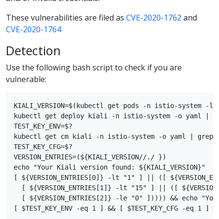
These vulnerabilities are filed as
CVE-2020-1762
and
CVE-2020-1764
Detection
Use the following bash script to check if you are
vulnerable:
KIALI_VERSION=$(kubectl get pods -n istio-system -l 
kubectl get deploy kiali -n istio-system -o yaml | gr
TEST_KEY_ENV=$?

kubectl get cm kiali -n istio-system -o yaml | grep s
TEST_KEY_CFG=$?

VERSION_ENTRIES=(${KIALI_VERSION//./ })

echo "Your Kiali version found: ${KIALI_VERSION}"

[ ${VERSION_ENTRIES[0]} -lt "1" ] || ([ ${VERSION_ENT
  [ ${VERSION_ENTRIES[1]} -lt "15" ] || ([ ${VERSION_
  [ ${VERSION_ENTRIES[2]} -le "0" ])))) && echo "Your