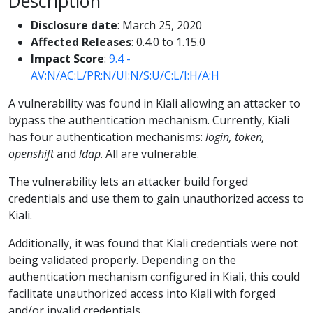
Description
Disclosure date
: March 25, 2020
Affected Releases
: 0.4.0 to 1.15.0
Impact Score
:
9.4 -
AV:N/AC:L/PR:N/UI:N/S:U/C:L/I:H/A:H
A vulnerability was found in Kiali allowing an attacker to
bypass the authentication mechanism. Currently, Kiali
has four authentication mechanisms:
login, token,
openshift
and
ldap
. All are vulnerable.
The vulnerability lets an attacker build forged
credentials and use them to gain unauthorized access to
Kiali.
Additionally, it was found that Kiali credentials were not
being validated properly. Depending on the
authentication mechanism configured in Kiali, this could
facilitate unauthorized access into Kiali with forged
and/or invalid credentials.