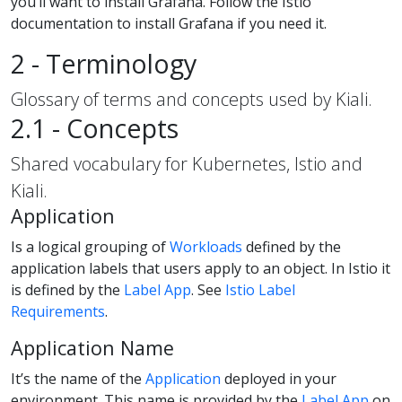
you’ll want to install Grafana. Follow the Istio
documentation to install Grafana if you need it.
2 - Terminology
Glossary of terms and concepts used by Kiali.
2.1 - Concepts
Shared vocabulary for Kubernetes, Istio and
Kiali.
Application
Is a logical grouping of
Workloads
defined by the
application labels that users apply to an object. In Istio it
is defined by the
Label App
. See
Istio Label
Requirements
.
Application Name
It’s the name of the
Application
deployed in your
environment. This name is provided by the
Label App
on