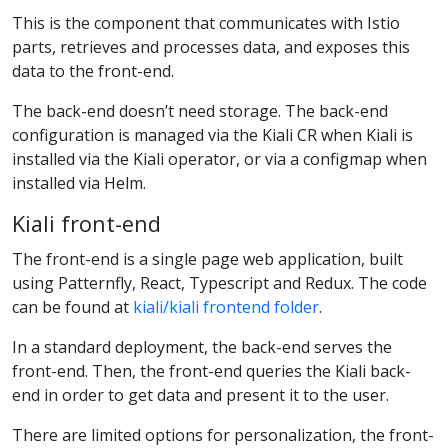
This is the component that communicates with Istio
parts, retrieves and processes data, and exposes this
data to the front-end.
The back-end doesn’t need storage. The back-end
configuration is managed via the Kiali CR when Kiali is
installed via the Kiali operator, or via a configmap when
installed via Helm.
Kiali front-end
The front-end is a single page web application, built
using Patternfly, React, Typescript and Redux. The code
can be found at
kiali/kiali frontend folder
.
In a standard deployment, the back-end serves the
front-end. Then, the front-end queries the Kiali back-
end in order to get data and present it to the user.
There are limited options for personalization, the front-