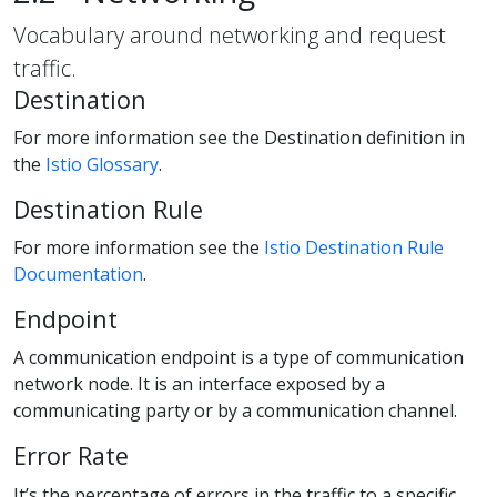
Vocabulary around networking and request
traffic.
Destination
For more information see the Destination definition in
the
Istio Glossary
.
Destination Rule
For more information see the
Istio Destination Rule
Documentation
.
Endpoint
A communication endpoint is a type of communication
network node. It is an interface exposed by a
communicating party or by a communication channel.
Error Rate
It’s the percentage of errors in the traffic to a specific