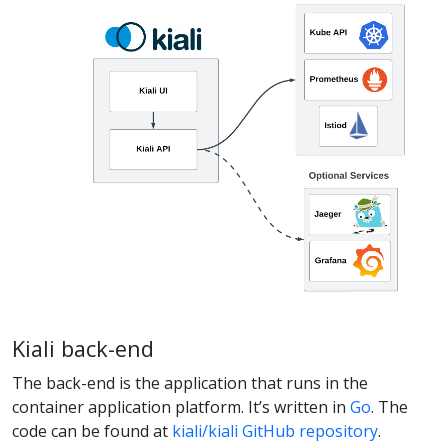
Kiali back-end
The back-end is the application that runs in the
container application platform. It’s written in
Go
. The
code can be found at
kiali/kiali GitHub repository
.