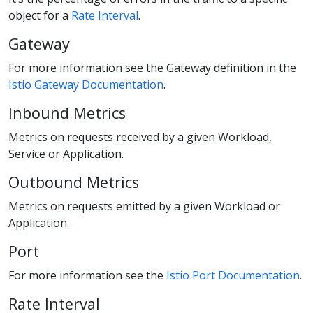
object for a
Rate Interval
.
Gateway
For more information see the Gateway definition in the
Istio Gateway Documentation
.
Inbound Metrics
Metrics on requests received by a given Workload,
Service or Application.
Outbound Metrics
Metrics on requests emitted by a given Workload or
Application.
Port
For more information see the
Istio Port Documentation
.
Rate Interval