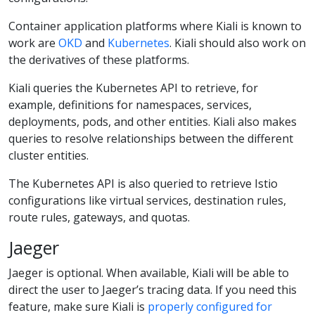
Container application platforms where Kiali is known to
work are
OKD
and
Kubernetes
. Kiali should also work on
the derivatives of these platforms.
Kiali queries the Kubernetes API to retrieve, for
example, definitions for namespaces, services,
deployments, pods, and other entities. Kiali also makes
queries to resolve relationships between the different
cluster entities.
The Kubernetes API is also queried to retrieve Istio
configurations like virtual services, destination rules,
route rules, gateways, and quotas.
Jaeger
Jaeger is optional. When available, Kiali will be able to
direct the user to Jaeger’s tracing data. If you need this
feature, make sure Kiali is
properly configured for