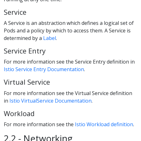
Service
A Service is an abstraction which defines a logical set of
Pods and a policy by which to access them. A Service is
determined by a
Label
.
Service Entry
For more information see the Service Entry definition in
Istio Service Entry Documentation
.
Virtual Service
For more information see the Virtual Service definition
in
Istio VirtualService Documentation
.
Workload
For more information see the
Istio Workload definition
.
2.2 - Networking