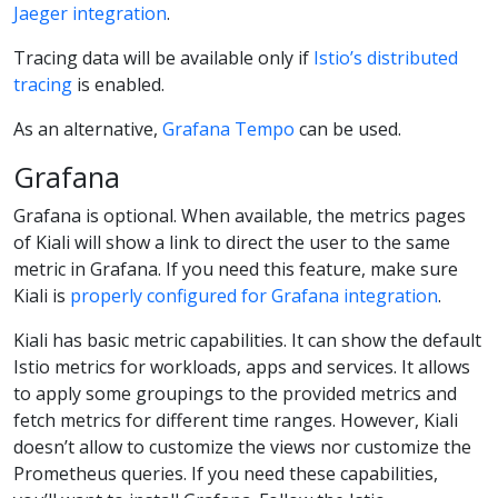
Jaeger integration
.
Tracing data will be available only if
Istio’s distributed
tracing
is enabled.
As an alternative,
Grafana Tempo
can be used.
Grafana
Grafana is optional. When available, the metrics pages
of Kiali will show a link to direct the user to the same
metric in Grafana. If you need this feature, make sure
Kiali is
properly configured for Grafana integration
.
Kiali has basic metric capabilities. It can show the default
Istio metrics for workloads, apps and services. It allows
to apply some groupings to the provided metrics and
fetch metrics for different time ranges. However, Kiali
doesn’t allow to customize the views nor customize the
Prometheus queries. If you need these capabilities,