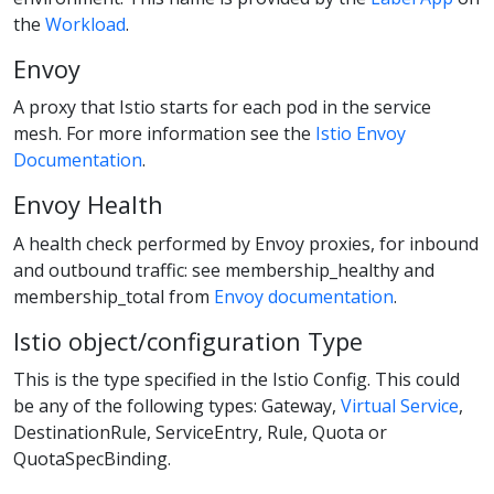
the
Workload
.
Envoy
A proxy that Istio starts for each pod in the service
mesh. For more information see the
Istio Envoy
Documentation
.
Envoy Health
A health check performed by Envoy proxies, for inbound
and outbound traffic: see membership_healthy and
membership_total from
Envoy documentation
.
Istio object/configuration Type
This is the type specified in the Istio Config. This could
be any of the following types: Gateway,
Virtual Service
,
DestinationRule, ServiceEntry, Rule, Quota or
QuotaSpecBinding.