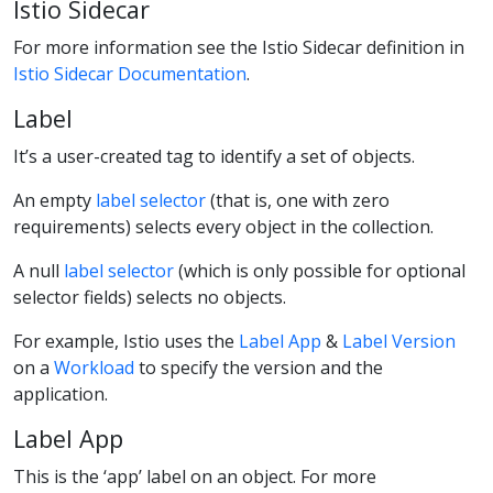
Istio Sidecar
For more information see the Istio Sidecar definition in
Istio Sidecar Documentation
.
Label
It’s a user-created tag to identify a set of objects.
An empty
label selector
(that is, one with zero
requirements) selects every object in the collection.
A null
label selector
(which is only possible for optional
selector fields) selects no objects.
For example, Istio uses the
Label App
&
Label Version
on a
Workload
to specify the version and the
application.
Label App
This is the ‘app’ label on an object. For more