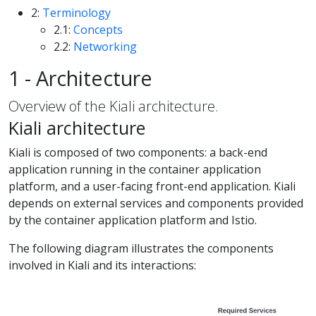
2:
Terminology
2.1:
Concepts
2.2:
Networking
1 - Architecture
Overview of the Kiali architecture.
Kiali architecture
Kiali is composed of two components: a back-end
application running in the container application
platform, and a user-facing front-end application. Kiali
depends on external services and components provided
by the container application platform and Istio.
The following diagram illustrates the components
involved in Kiali and its interactions: