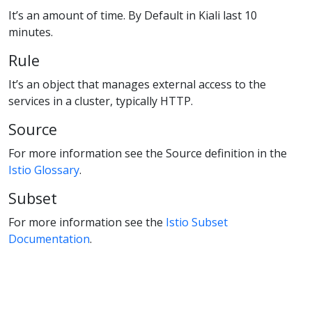
It’s an amount of time. By Default in Kiali last 10
minutes.
Rule
It’s an object that manages external access to the
services in a cluster, typically HTTP.
Source
For more information see the Source definition in the
Istio Glossary
.
Subset
For more information see the
Istio Subset
Documentation
.