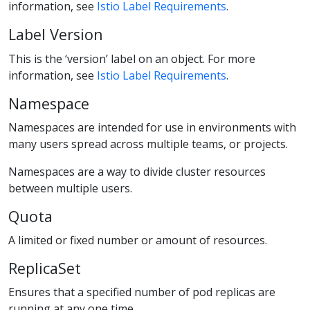
information, see
Istio Label Requirements
.
Label Version
This is the ‘version’ label on an object. For more
information, see
Istio Label Requirements
.
Namespace
Namespaces are intended for use in environments with
many users spread across multiple teams, or projects.
Namespaces are a way to divide cluster resources
between multiple users.
Quota
A limited or fixed number or amount of resources.
ReplicaSet
Ensures that a specified number of pod replicas are
running at any one time.