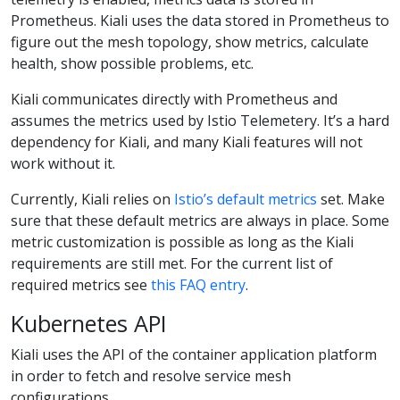
Prometheus. Kiali uses the data stored in Prometheus to
figure out the mesh topology, show metrics, calculate
health, show possible problems, etc.
Kiali communicates directly with Prometheus and
assumes the metrics used by Istio Telemetery. It’s a hard
dependency for Kiali, and many Kiali features will not
work without it.
Currently, Kiali relies on
Istio’s default metrics
set. Make
sure that these default metrics are always in place. Some
metric customization is possible as long as the Kiali
requirements are still met. For the current list of
required metrics see
this FAQ entry
.
Kubernetes API
Kiali uses the API of the container application platform
in order to fetch and resolve service mesh
configurations.