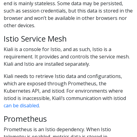
end is mainly stateless. Some data may be persisted,
such as session credentials, but this data is stored in the
browser and won’t be available in other browsers nor
other devices.
Istio Service Mesh
Kiali is a console for Istio, and as such, Istio is a
requirement. It provides and controls the service mesh.
Kiali and Istio are installed separately.
Kiali needs to retrieve Istio data and configurations,
which are exposed through Prometheus, the
Kubernetes API, and istiod. For environments where
istiod is inaccessible, Kiali’s communication with istiod
can be disabled
.
Prometheus
Prometheus is an Istio dependency. When Istio
telemetry is enabled, metrics data is stored in