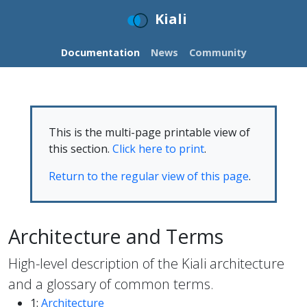
Kiali
Documentation
News
Community
This is the multi-page printable view of
this section.
Click here to print
.
Return to the regular view of this page
.
Architecture and Terms
High-level description of the Kiali architecture
and a glossary of common terms.
1:
Architecture